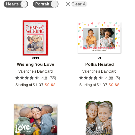
Hearts
Portrait
Clear All
Add to favorites
Add t
Wishing You Love
Polka Hearted
Valentine's Day Card
Valentine's Day Card
(
35
)
(
8
)
4.8
4.88
Starting at
$
1.37
$
0.68
Starting at
$
1.37
$
0.68
Add to favorites
Add t