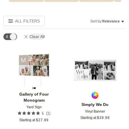
ALL FILTERS
Sort by:
Relevance
4
Clear All
Add to favorites
Add t
Gallery of Four
Monogram
Simply We Do
Yard Sign
Vinyl Banner
(
1
)
5
Starting at
$
39.99
Starting at
$
27.99