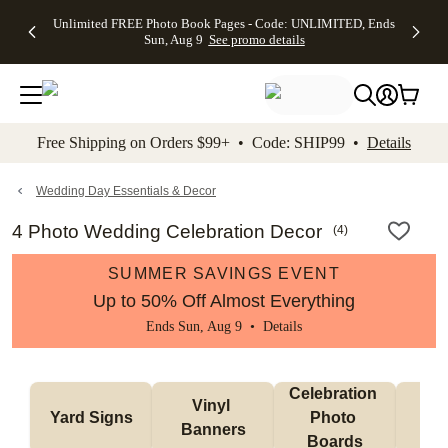
Up to 50%
50% Off All
30% Off
FREE
See
Unlimited FREE Photo Book Pages - Code: UNLIMITED, Ends
kip to main content
Skip to footer
Accessibility Stateme
Off Almost
Cards + FREE
Photo
Shipping
All
Sun, Aug 9
See promo details
Everything
Recipient
Prints +
on
Deals
- No code
Addressing -
FREE
Orders
needed,
Code:
Shipping -
$99+ -
Ends Sun,
ADDRESSING,
Code:
Code:
Aug 9
Ends Sun, Aug
SUMMER,
SHIP99
See
promo
9
Ends Sun,
See
See promo
Free Shipping on Orders $99+ • Code: SHIP99 •
Details
details
details
Aug 9
promo
details
See
promo
Wedding Day Essentials & Decor
details
4 Photo Wedding Celebration Decor
(
4
)
SUMMER SAVINGS EVENT
Up to 50% Off Almost Everything
Ends Sun, Aug 9 •
Details
Celebration 
Vinyl 
Bun
Yard Signs
Photo 
Banners
Ba
Boards