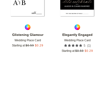
Glistening Glamour
Elegantly Engaged
Wedding Place Card
Wedding Place Card
(
1
)
Starting at
$
0.59
$
0.29
5
Starting at
$
0.59
$
0.29