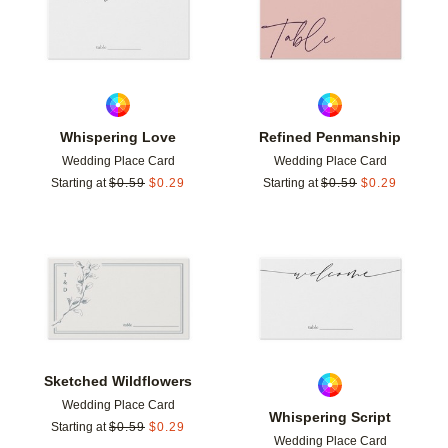
Whispering Love
Refined Penmanship
Wedding Place Card
Wedding Place Card
Starting at
$
0.59
$
0.29
Starting at
$
0.59
$
0.29
Add to favorites
Add t
Sketched Wildflowers
Wedding Place Card
Whispering Script
Starting at
$
0.59
$
0.29
Wedding Place Card