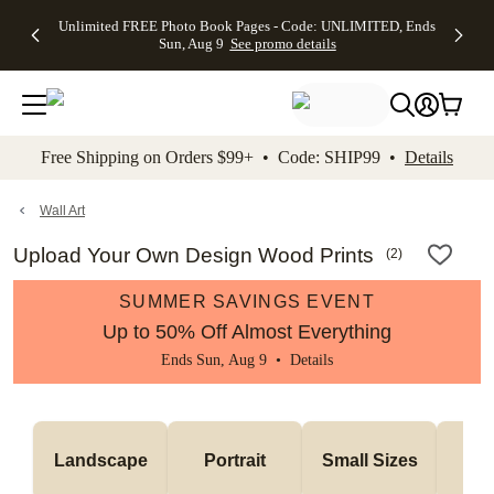
Up to 50%
50% Off All
30% Off
FREE
See
Unlimited FREE Photo Book Pages - Code: UNLIMITED, Ends
kip to main content
Skip to footer
Accessibility Stateme
Off Almost
Cards + FREE
Photo
Shipping
All
Sun, Aug 9
See promo details
Everything
Recipient
Prints +
on
Deals
- No code
Addressing -
FREE
Orders
needed,
Code:
Shipping -
$99+ -
Ends Sun,
ADDRESSING,
Code:
Code:
Aug 9
Ends Sun, Aug
SUMMER,
SHIP99
See
promo
9
Ends Sun,
See
See promo
Free Shipping on Orders $99+ • Code: SHIP99 •
Details
details
details
Aug 9
promo
details
See
promo
Wall Art
details
Upload Your Own Design Wood Prints
(
2
)
SUMMER SAVINGS EVENT
Up to 50% Off Almost Everything
Ends Sun, Aug 9 •
Details
Me
Landscape
Portrait
Small Sizes
S