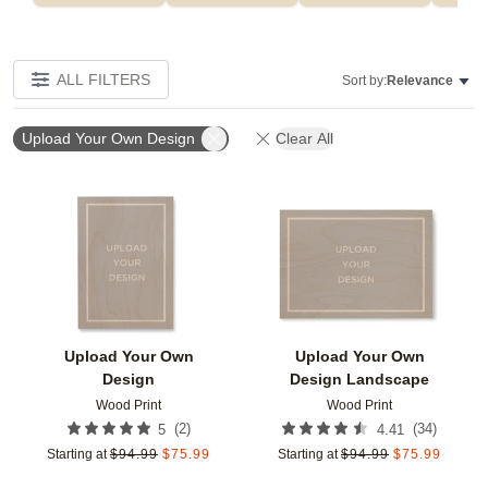
ALL FILTERS
Sort by:
Relevance
Upload Your Own Design
Clear All
Add to favorites
Add t
Upload Your Own
Upload Your Own
Design
Design Landscape
Wood Print
Wood Print
(
2
)
(
34
)
5
4.41
Starting at
$
94.99
$
75.99
Starting at
$
94.99
$
75.99