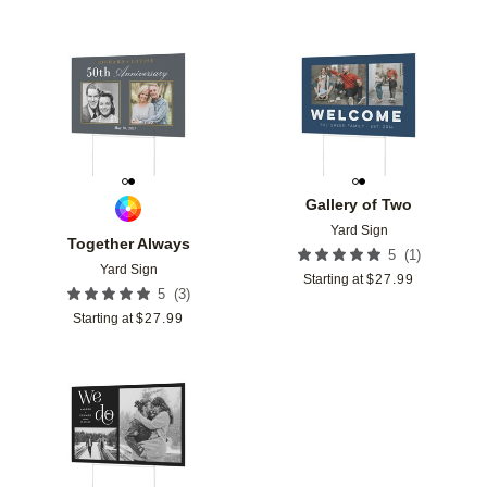
Add to favorites
Add t
Gallery of Two
Yard Sign
Together Always
(
1
)
5
Yard Sign
Starting at
$
27.99
(
3
)
5
Starting at
$
27.99
Add to favorites