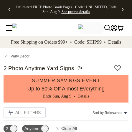
Up to 50%
50% Off All
30% Off
FREE
See
Unlimited FREE Photo Book Pages - Code: UNLIMITED, Ends
kip to main content
Skip to footer
Accessibility Stateme
Off Almost
Cards + FREE
Photo
Shipping
All
Sun, Aug 9
See promo details
Everything
Recipient
Prints +
on
Deals
- No code
Addressing -
FREE
Orders
needed,
Code:
Shipping -
$99+ -
Ends Sun,
ADDRESSING,
Code:
Code:
Aug 9
Ends Sun, Aug
SUMMER,
SHIP99
See
promo
9
Ends Sun,
See
See promo
Free Shipping on Orders $99+ • Code: SHIP99 •
Details
details
details
Aug 9
promo
details
See
promo
Party Decor
details
2 Photo Anytime Yard Signs
(
3
)
SUMMER SAVINGS EVENT
Up to 50% Off Almost Everything
Ends Sun, Aug 9 •
Details
ALL FILTERS
Sort by:
Relevance
2
Anytime
Clear All