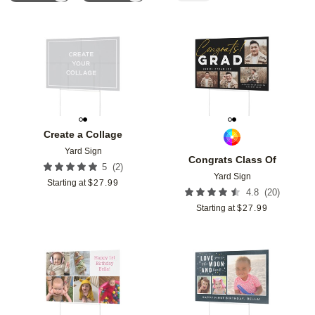
Add to favorites
Add t
Create a Collage
Yard Sign
Congrats Class Of
(
2
)
5
Yard Sign
Starting at
$
27.99
(
20
)
4.8
Starting at
$
27.99
Add to favorites
Add t