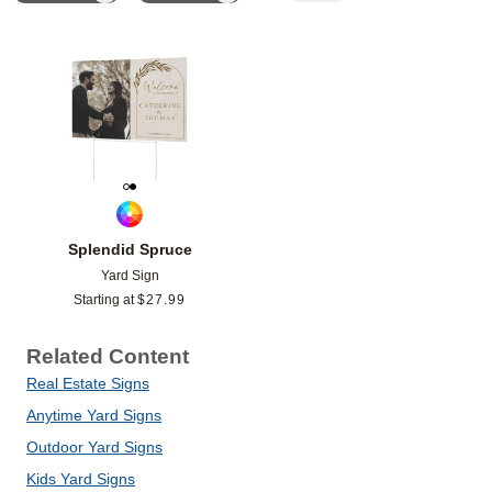
Add to favorites
Splendid Spruce
Yard Sign
Starting at
$
27.99
Related Content
Real Estate Signs
Anytime Yard Signs
Outdoor Yard Signs
Kids Yard Signs