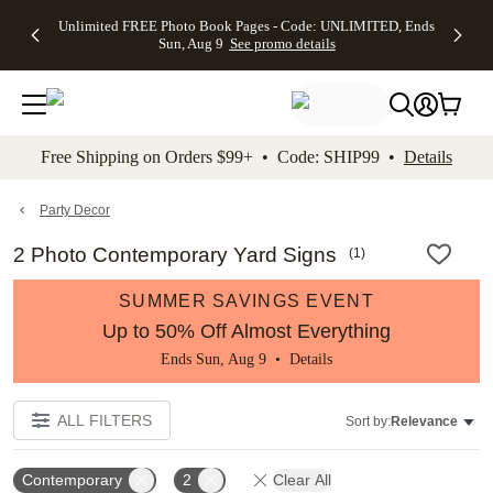
Up to 50%
50% Off All
30% Off
FREE
See
Unlimited FREE Photo Book Pages - Code: UNLIMITED, Ends
kip to main content
Skip to footer
Accessibility Stateme
Off Almost
Cards + FREE
Photo
Shipping
All
Sun, Aug 9
See promo details
Everything
Recipient
Prints +
on
Deals
- No code
Addressing -
FREE
Orders
needed,
Code:
Shipping -
$99+ -
Ends Sun,
ADDRESSING,
Code:
Code:
Aug 9
Ends Sun, Aug
SUMMER,
SHIP99
See
promo
9
Ends Sun,
See
See promo
Free Shipping on Orders $99+ • Code: SHIP99 •
Details
details
details
Aug 9
promo
details
See
promo
Party Decor
details
2 Photo Contemporary Yard Signs
(
1
)
SUMMER SAVINGS EVENT
Up to 50% Off Almost Everything
Ends Sun, Aug 9 •
Details
ALL FILTERS
Sort by:
Relevance
Contemporary
2
Clear All