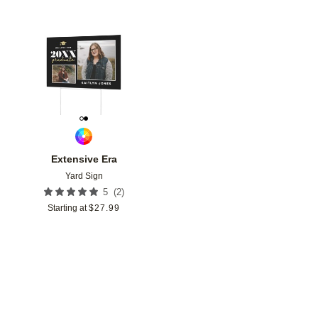
Add to favorites
Extensive Era
Yard Sign
(
2
)
5
Starting at
$
27.99