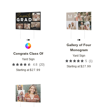
Add to favorites
Add t
Gallery of Four
Monogram
Congrats Class Of
Yard Sign
Yard Sign
(
1
)
5
(
20
)
4.8
Starting at
$
27.99
Starting at
$
27.99
Add to favorites