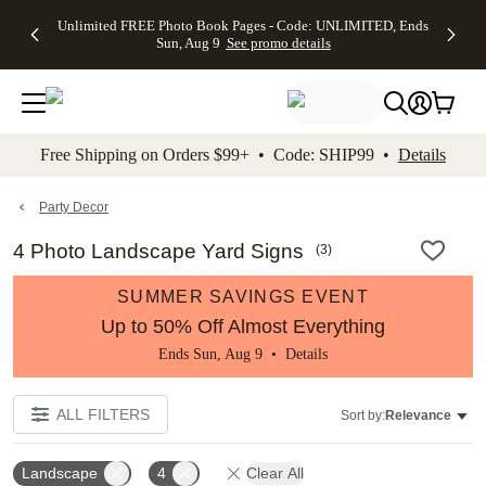
Up to 50%
50% Off All
30% Off
FREE
See
Unlimited FREE Photo Book Pages - Code: UNLIMITED, Ends
kip to main content
Skip to footer
Accessibility Stateme
Off Almost
Cards + FREE
Photo
Shipping
All
Sun, Aug 9
See promo details
Everything
Recipient
Prints +
on
Deals
- No code
Addressing -
FREE
Orders
needed,
Code:
Shipping -
$99+ -
Ends Sun,
ADDRESSING,
Code:
Code:
Aug 9
Ends Sun, Aug
SUMMER,
SHIP99
See
promo
9
Ends Sun,
See
See promo
Free Shipping on Orders $99+ • Code: SHIP99 •
Details
details
details
Aug 9
promo
details
See
promo
Party Decor
details
4 Photo Landscape Yard Signs
(
3
)
SUMMER SAVINGS EVENT
Up to 50% Off Almost Everything
Ends Sun, Aug 9 •
Details
ALL FILTERS
Sort by:
Relevance
Landscape
4
Clear All