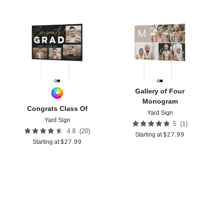
Add to favorites
Add t
Gallery of Four
Monogram
Congrats Class Of
Yard Sign
Yard Sign
(
1
)
5
(
20
)
4.8
Starting at
$
27.99
Starting at
$
27.99