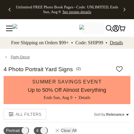
Up to 50%
50% Off All
30% Off
FREE
See
Unlimited FREE Photo Book Pages - Code: UNLIMITED, Ends
kip to main content
Skip to footer
Accessibility Stateme
Off Almost
Cards + FREE
Photo
Shipping
All
Sun, Aug 9
See promo details
Everything
Recipient
Prints +
on
Deals
- No code
Addressing -
FREE
Orders
needed,
Code:
Shipping -
$99+ -
Ends Sun,
ADDRESSING,
Code:
Code:
Aug 9
Ends Sun, Aug
SUMMER,
SHIP99
See
promo
9
Ends Sun,
See
See promo
Free Shipping on Orders $99+ • Code: SHIP99 •
Details
details
details
Aug 9
promo
details
See
promo
Party Decor
details
4 Photo Portrait Yard Signs
(
2
)
SUMMER SAVINGS EVENT
Up to 50% Off Almost Everything
Ends Sun, Aug 9 •
Details
ALL FILTERS
Sort by:
Relevance
Portrait
4
Clear All