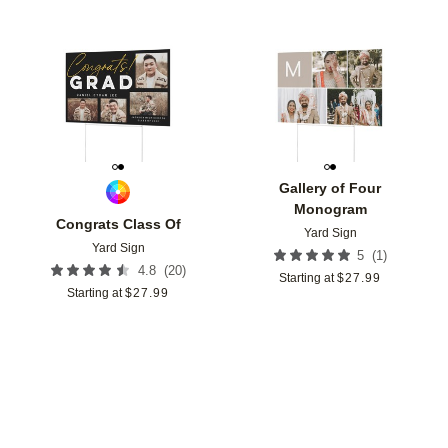
Add to favorites
Add t
Gallery of Four
Monogram
Congrats Class Of
Yard Sign
Yard Sign
(
1
)
5
(
20
)
4.8
Starting at
$
27.99
Starting at
$
27.99