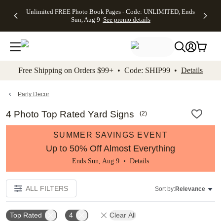
Up to 50%
50% Off All
30% Off
FREE
See
Unlimited FREE Photo Book Pages - Code: UNLIMITED, Ends
kip to main content
Skip to footer
Accessibility Stateme
Off Almost
Cards + FREE
Photo
Shipping
All
Sun, Aug 9
See promo details
Everything
Recipient
Prints +
on
Deals
- No code
Addressing -
FREE
Orders
needed,
Code:
Shipping -
$99+ -
Ends Sun,
ADDRESSING,
Code:
Code:
Aug 9
Ends Sun, Aug
SUMMER,
SHIP99
See
promo
9
Ends Sun,
See
See promo
Free Shipping on Orders $99+ • Code: SHIP99 •
Details
details
details
Aug 9
promo
details
See
promo
Party Decor
details
4 Photo Top Rated Yard Signs
(
2
)
SUMMER SAVINGS EVENT
Up to 50% Off Almost Everything
Ends Sun, Aug 9 •
Details
ALL FILTERS
Sort by:
Relevance
Top Rated
4
Clear All