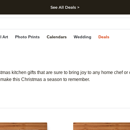
See All Deals >
kip to main content
Skip to footer
Accessibility Stateme
l Art
Photo Prints
Calendars
Wedding
Deals
stmas kitchen gifts that are sure to bring joy to any home chef o
will make this Christmas a season to remember.