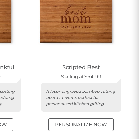
nkful
Scripted Best
9
Starting at
$54.99
cutting
A laser-engraved bamboo cutting
 adding
board in white, perfect for
y
personalized kitchen gifting.
OW
PERSONALIZE NOW