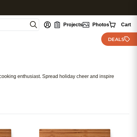
nt
Projects
Photos
Cart
DEALS
r cooking enthusiast. Spread holiday cheer and inspire