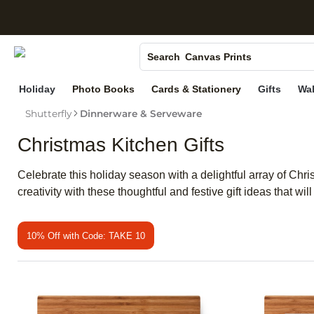
S
Photo Books
Canvas Prints
Search
Ceramic Mugs
Holiday
Photo Books
Cards & Stationery
Gifts
Wal
Holiday Cards
Shutterfly
Dinnerware & Serveware
Wedding Invites
Christmas Kitchen Gifts
Celebrate this holiday season with a delightful array of Chri
creativity with these thoughtful and festive gift ideas that 
10% Off with Code: TAKE 10