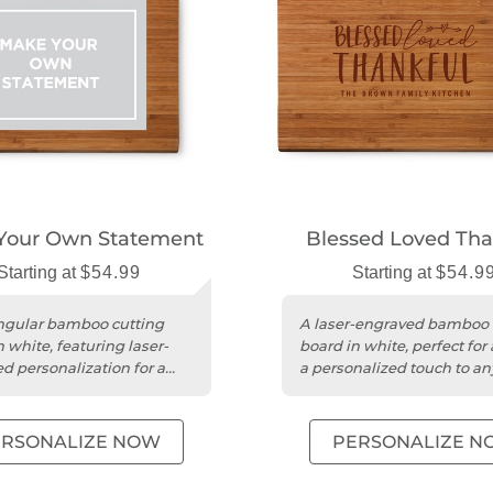
Your Own Statement
Blessed Loved Tha
Starting at
$54.99
Starting at
$54.9
ngular bamboo cutting
A laser-engraved bamboo 
 white, featuring laser-
board in white, perfect for
d personalization for a
a personalized touch to an
touch.
kitchen.
ERSONALIZE NOW
PERSONALIZE N