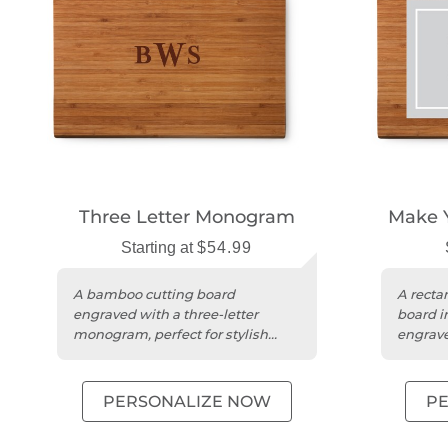
Three Letter Monogram
Make 
Starting at
$54.99
A bamboo cutting board
A recta
engraved with a three-letter
board in
monogram, perfect for stylish
engrave
kitchen entertaining.
unique 
PERSONALIZE NOW
P