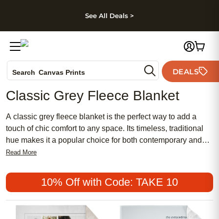
kip to main content
Skip to footer
Accessibility Stateme
See All Deals >
Photo Books
DEALS
Search
Canvas Prints
Ceramic Mugs
Classic Grey Fleece Blanket
Holiday Cards
Wedding Invites
A classic grey fleece blanket is the perfect way to add a
touch of chic comfort to any space. Its timeless, traditional
hue makes it a popular choice for both contemporary and
classic décor styles, while its soft texture offers a cozy
Read More
retreat after a long day. Whether you're searching for an
affordable accent for your living room or a meaningful,
10% Off with Code: TAKE 10
feminine gift for someone special, a classic grey fleece
blanket seamlessly blends style and warmth into one
versatile piece.