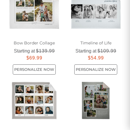
Bow Border Collage
Timeline of Life​
Starting at
$139.99
Starting at
$109.99
$69.99
$54.99
PERSONALIZE NOW
PERSONALIZE NOW