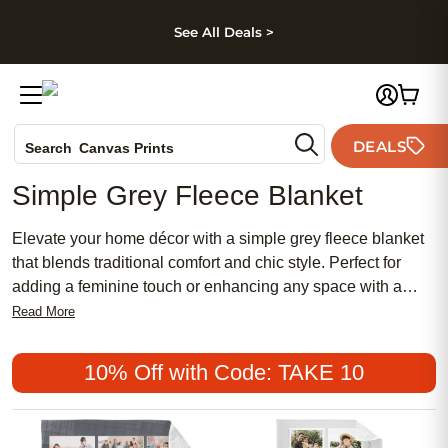
kip to main content
Skip to footer
Accessibility Stateme
See All Deals >
Photo Books
DEALS
Search
Canvas Prints
Ceramic Mugs
Simple Grey Fleece Blanket
Holiday Cards
Wedding Invites
Elevate your home décor with a simple grey fleece blanket
that blends traditional comfort and chic style. Perfect for
adding a feminine touch or enhancing any space with a
neutral, modern vibe, these blankets offer an affordable way
Read More
to create a cozy, meaningful atmosphere. Discover why the
simple grey fleece blanket remains a popular choice for
10% Off with Code: TAKE 10
those seeking both elegance and everyday warmth.