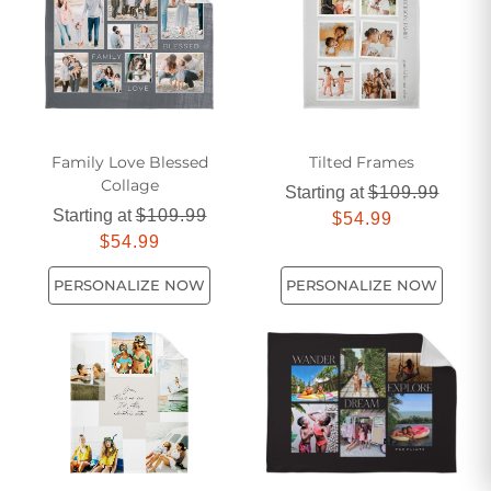
Family Love Blessed
Tilted Frames
Collage
Starting at
$109.99
Starting at
$109.99
$54.99
$54.99
PERSONALIZE NOW
PERSONALIZE NOW