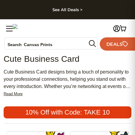
kip to main content
Skip to footer
Accessibility Stateme
See All Deals >
Photo Books
DEALS
Search
Canvas Prints
Ceramic Mugs
Cute Business Card
Holiday Cards
Wedding Invites
Cute Business Card designs bring a touch of personality to
your professional connections, helping you stand out with
every introduction. Whether you’re networking at events or
sharing your contact details with new clients, these
Read More
charming cards make a memorable impression. Express
your unique style and creativity while ensuring your
10% Off with Code: TAKE 10
information is easy to share and remember. With a Cute
Business Card, every exchange feels a little more delightful
and distinctly you.