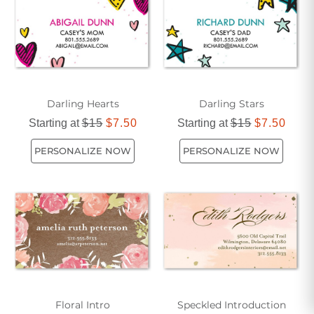
Darling Hearts
Darling Stars
Starting at
$15
$7.50
Starting at
$15
$7.50
PERSONALIZE NOW
PERSONALIZE NOW
Floral Intro
Speckled Introduction