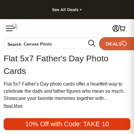
kip to main content
Skip to footer
Accessibility Stateme
See All Deals >
Photo Books
DEALS
Canvas Prints
Search
Ceramic Mugs
Flat 5x7 Father's Day Photo
Holiday Cards
Cards
Wedding Invites
Flat 5x7 Father's Day photo cards offer a heartfelt way to
celebrate the dads and father figures who mean so much.
Showcase your favorite memories together with
personalized designs that add a special touch to your
Read More
message of appreciation. Whether you’re highlighting family
adventures, everyday moments, or cherished milestones,
10% Off with Code: TAKE 10
these cards provide the perfect canvas for sharing your