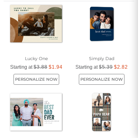
gratitude and love. Make this Father’s Day unforgettable
with flat 5x7 photo cards designed to bring a smile to his
face.
Lucky One
Simply Dad
Starting at
$3.88
$1.94
Starting at
$5.39
$2.82
PERSONALIZE NOW
PERSONALIZE NOW