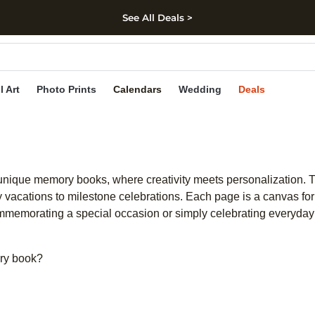
See All Deals >
kip to main content
Skip to footer
Accessibility Stateme
l Art
Photo Prints
Calendars
Wedding
Deals
unique memory books, where creativity meets personalization. T
y vacations to milestone celebrations. Each page is a canvas for 
mmemorating a special occasion or simply celebrating everyday 
ry book?