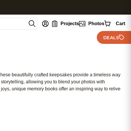
nt
Projects
Photos
Cart
DEALS
hese beautifully crafted keepsakes provide a timeless way
storytelling, allowing you to blend your photos with
joys, unique memory books offer an inspiring way to relive