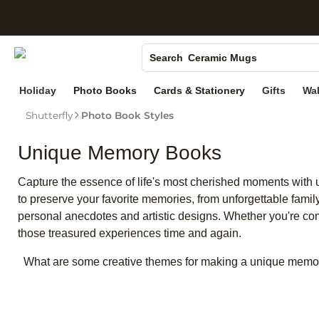
Photo Books
S
Canvas Prints
Ceramic Mugs
Search
Holiday Cards
Holiday
Photo Books
Cards & Stationery
Gifts
Wal
Wedding Invites
Shutterfly
Photo Book Styles
Unique Memory Books
Capture the essence of life's most cherished moments with 
to preserve your favorite memories, from unforgettable famil
personal anecdotes and artistic designs. Whether you're co
those treasured experiences time and again.
What are some creative themes for making a unique memo