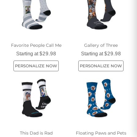
happy all day long.
Favorite People Call Me
Gallery of Three
Starting at
$29.98
Starting at
$29.98
PERSONALIZE NOW
PERSONALIZE NOW
This Dad is Rad
Floating Paws and Pets