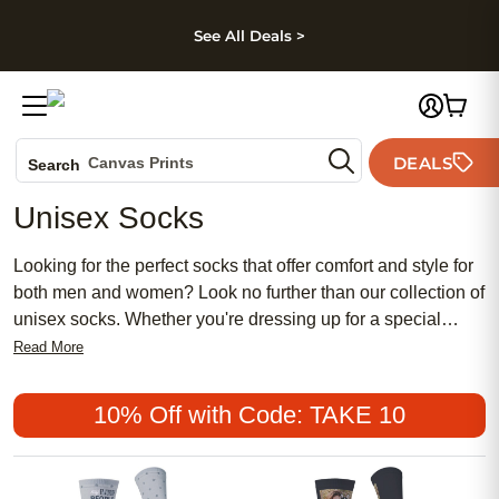
kip to main content
Skip to footer
Accessibility Stateme
See All Deals >
Photo Books
DEALS
Canvas Prints
Search
Ceramic Mugs
Unisex Socks
Holiday Cards
Wedding Invites
Looking for the perfect socks that offer comfort and style for
both men and women? Look no further than our collection of
unisex socks. Whether you're dressing up for a special
occasion or simply looking to add some flair to your
Read More
everyday outfits, our unisex socks are designed to meet
your needs. With a wide range of colors, patterns, and
10% Off with Code: TAKE 10
materials to choose from, you'll find the perfect pair to suit
your personal style. Step up your sock game with our trendy
and versatile unisex socks that are sure to keep your feet