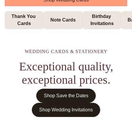
Thank You 
Birthday 
Note Cards
B
Cards
Invitations
WEDDING CARDS & STATIONERY
Exceptional quality,
exceptional prices.
Shop Save the Dates
Shop Wedding Invitations