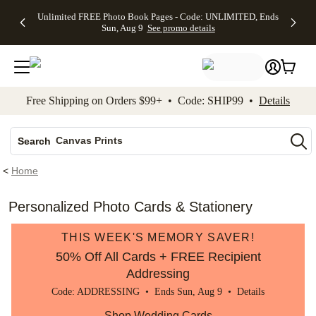
Up to 50%
50% Off All
30% Off
FREE
See
Unlimited FREE Photo Book Pages - Code: UNLIMITED, Ends
kip to main content
Skip to footer
Accessibility Stateme
Off Almost
Cards + FREE
Photo
Shipping
All
Sun, Aug 9
See promo details
Everything
Recipient
Prints +
on
Deals
- No code
Addressing -
FREE
Orders
needed,
Code:
Shipping -
$99+ -
Ends Sun,
ADDRESSING,
Code:
Code:
Aug 9
Ends Sun, Aug
SUMMER,
SHIP99
See
promo
9
Ends Sun,
See
See promo
Free Shipping on Orders $99+ • Code: SHIP99 •
Details
details
details
Aug 9
promo
details
See
Photo Books
promo
Canvas Prints
details
Search
Ceramic Mugs
<
Home
Holiday Cards
Wedding Invites
Personalized Photo Cards & Stationery
THIS WEEK'S MEMORY SAVER!
50% Off All Cards + FREE Recipient
Addressing
Code: ADDRESSING • Ends Sun, Aug 9 •
Details
Shop Wedding Cards