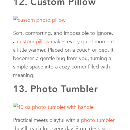
12. Custom Pillow
Soft, comforting, and impossible to ignore,
a
custom pillow
makes every quiet moment
a little warmer. Placed on a couch or bed, it
becomes a gentle hug from you, turning a
simple space into a cozy corner filled with
meaning.
13. Photo Tumbler
Practical meets playful with a
photo tumbler
they’ll reach for every day. From desk-side