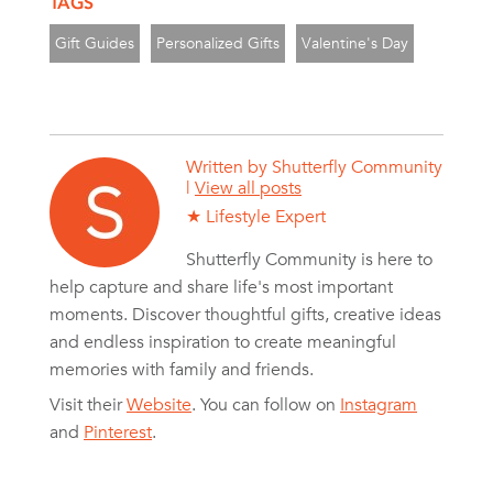
TAGS
Gift Guides
Personalized Gifts
Valentine's Day
Written by
Shutterfly Community
|
View all posts
★ Lifestyle Expert
Shutterfly Community is here to
help capture and share life's most important
moments. Discover thoughtful gifts, creative ideas
and endless inspiration to create meaningful
memories with family and friends.
Visit their
Website
. You can follow on
Instagram
and
Pinterest
.