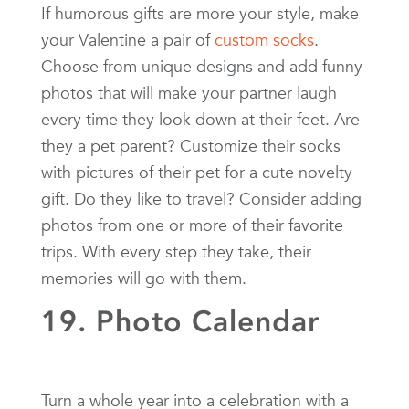
If humorous gifts are more your style, make
your Valentine a pair of
custom socks
.
Choose from unique designs and add funny
photos that will make your partner laugh
every time they look down at their feet. Are
they a pet parent? Customize their socks
with pictures of their pet for a cute novelty
gift. Do they like to travel? Consider adding
photos from one or more of their favorite
trips. With every step they take, their
memories will go with them.
19. Photo Calendar
Turn a whole year into a celebration with a