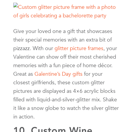
Give your loved one a gift that showcases
their special memories with an extra bit of
pizzazz. With our
glitter picture frames
, your
Valentine can show off their most cherished
memories with a fun piece of home décor.
Great as
Galentine’s Day gifts
for your
closest girlfriends, these custom glitter
pictures are displayed as 4×6 acrylic blocks
filled with liquid-and-silver-glitter mix. Shake
it like a snow globe to watch the silver glitter
in action.
10. Custom Wine