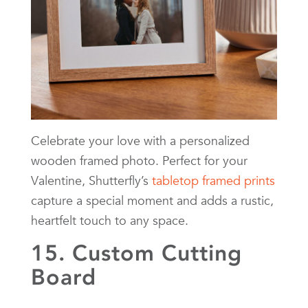
Celebrate your love with a personalized
wooden framed photo. Perfect for your
Valentine, Shutterfly’s
tabletop framed prints
capture a special moment and adds a rustic,
heartfelt touch to any space.
15. Custom Cutting
Board