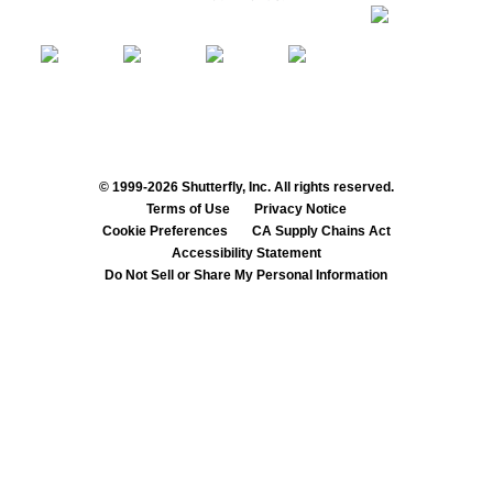
© 1999-2026 Shutterfly, Inc. All rights reserved.
Terms of Use
Privacy Notice
Cookie Preferences
CA Supply Chains Act
Accessibility Statement
Do Not Sell or Share My Personal Information