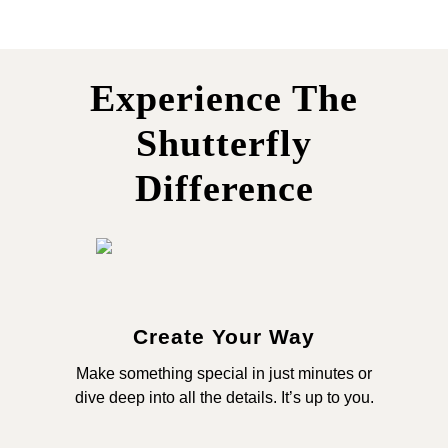
Experience The
Shutterfly
Difference
Create Your Way
Make something special in just minutes or
dive deep into all the details. It’s up to you.