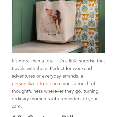
It’s more than a tote—it’s a little surprise that
travels with them. Perfect for weekend
adventures or everyday errands, a
personalized tote bag
carries a touch of
thoughtfulness wherever they go, turning
ordinary moments into reminders of your
care.