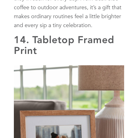
coffee to outdoor adventures, it’s a gift that
makes ordinary routines feel a little brighter
and every sip a tiny celebration.
14. Tabletop Framed
Print