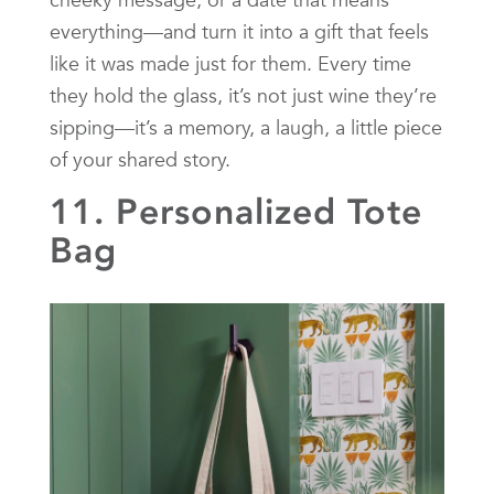
everything—and turn it into a gift that feels
like it was made just for them. Every time
they hold the glass, it’s not just wine they’re
sipping—it’s a memory, a laugh, a little piece
of your shared story.
11. Personalized Tote
Bag