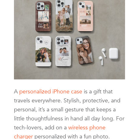
A
personalized iPhone case
is a gift that
travels everywhere. Stylish, protective, and
personal, it’s a small gesture that keeps a
little thoughtfulness in hand all day long. For
tech-lovers, add on a
wireless phone
charger
personalized with a fun photo.