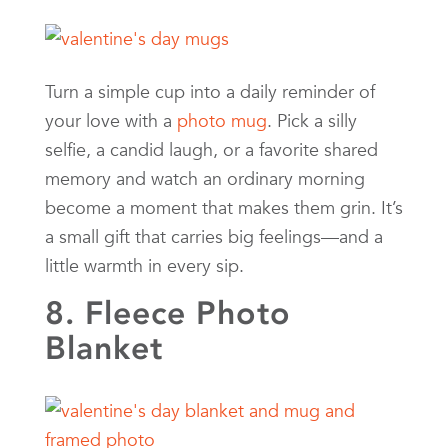
Turn a simple cup into a daily reminder of
your love with a
photo mug
. Pick a silly
selfie, a candid laugh, or a favorite shared
memory and watch an ordinary morning
become a moment that makes them grin. It’s
a small gift that carries big feelings—and a
little warmth in every sip.
8. Fleece Photo
Blanket