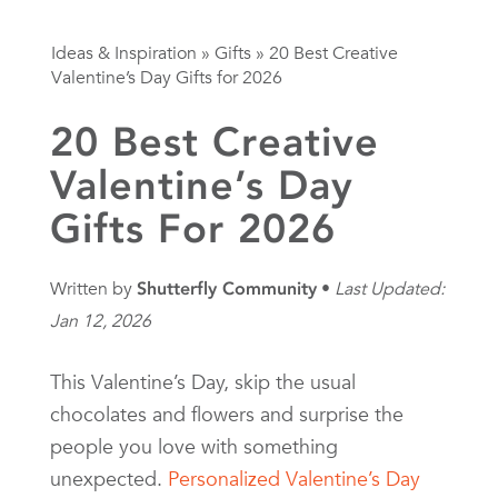
Ideas & Inspiration
»
Gifts
»
20 Best Creative
Valentine’s Day Gifts for 2026
20 Best Creative
Valentine’s Day
Gifts For 2026
Written by
Shutterfly Community
Last Updated:
Jan 12, 2026
This Valentine’s Day, skip the usual
chocolates and flowers and surprise the
people you love with something
unexpected.
Personalized Valentine’s Day