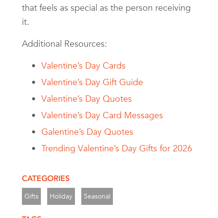
that feels as special as the person receiving
it.
Additional Resources:
Valentine’s Day Cards
Valentine’s Day Gift Guide
Valentine’s Day Quotes
Valentine’s Day Card Messages
Galentine’s Day Quotes
Trending Valentine’s Day Gifts for 2026
CATEGORIES
Gifts
Holiday
Seasonal