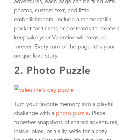
adventures, each page can be filled with
photos, custom text, and little
embellishments. Include a memorabilia
pocket for tickets or postcards to create a
keepsake your Valentine will treasure
forever. Every turn of the page tells your
unique love story.
2. Photo Puzzle
Turn your favorite memory into a playful
challenge with a
photo puzzle
. Piece
together snapshots of shared adventures,
inside jokes, or a silly selfie for a cozy