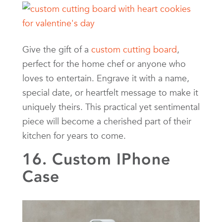
Give the gift of a
custom cutting board
,
perfect for the home chef or anyone who
loves to entertain. Engrave it with a name,
special date, or heartfelt message to make it
uniquely theirs. This practical yet sentimental
piece will become a cherished part of their
kitchen for years to come.
16. Custom IPhone
Case