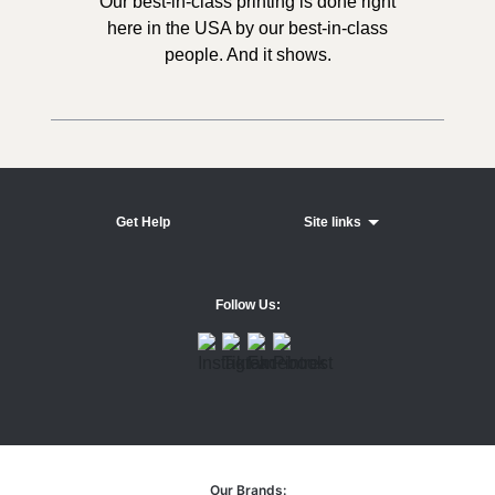
Our best-in-class printing is done right
here in the USA by our best-in-class
people. And it shows.
Get Help
Site links
Follow Us:
Our Brands: