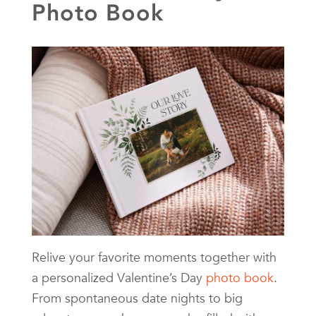
Photo Book
Relive your favorite moments together with
a personalized Valentine’s Day
photo book
.
From spontaneous date nights to big