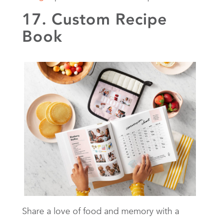
17. Custom Recipe
Book
Share a love of food and memory with a