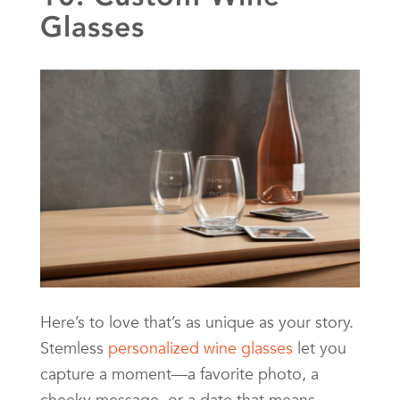
Glasses
Here’s to love that’s as unique as your story.
Stemless
personalized wine glasses
let you
capture a moment—a favorite photo, a
cheeky message, or a date that means