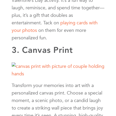
Valentine’s Day activity. It’s a fun way to
laugh, reminisce, and spend time together—
plus, it’s a gift that doubles as
entertainment. Tack on
playing cards with
your photos
on them for even more
personalized fun.
3. Canvas Print
Transform your memories into art with a
personalized canvas print. Choose a special
moment, a scenic photo, or a candid laugh
to create a striking wall piece that brings joy
every time it’s seen. A stunning, high-quality