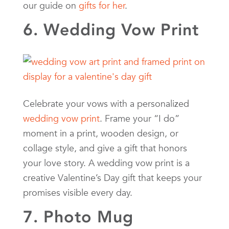
our guide on
gifts for her
.
6. Wedding Vow Print
Celebrate your vows with a personalized
wedding vow print
. Frame your “I do”
moment in a print, wooden design, or
collage style, and give a gift that honors
your love story. A wedding vow print is a
creative Valentine’s Day gift that keeps your
promises visible every day.
7. Photo Mug