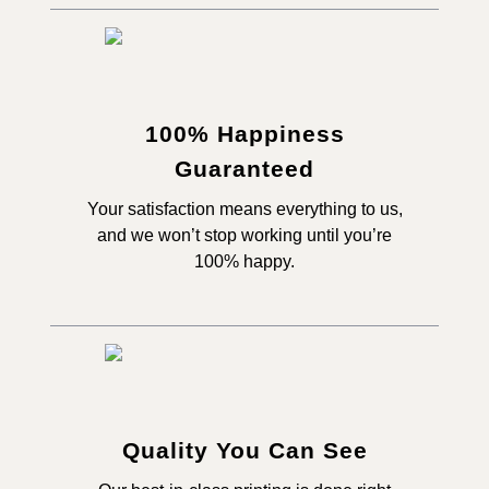
100% Happiness
Guaranteed
Your satisfaction means everything to us,
and we won’t stop working until you’re
100% happy.
Quality You Can See