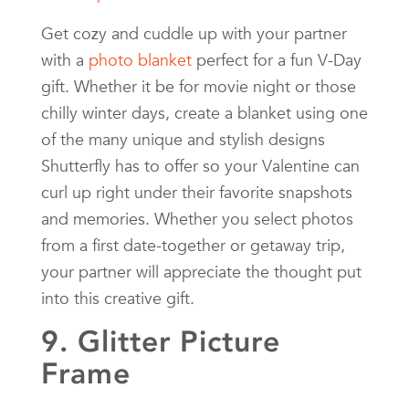
Get cozy and cuddle up with your partner
with a
photo blanket
perfect for a fun V-Day
gift. Whether it be for movie night or those
chilly winter days, create a blanket using one
of the many unique and stylish designs
Shutterfly has to offer so your Valentine can
curl up right under their favorite snapshots
and memories. Whether you select photos
from a first date-together or getaway trip,
your partner will appreciate the thought put
into this creative gift.
9. Glitter Picture
Frame