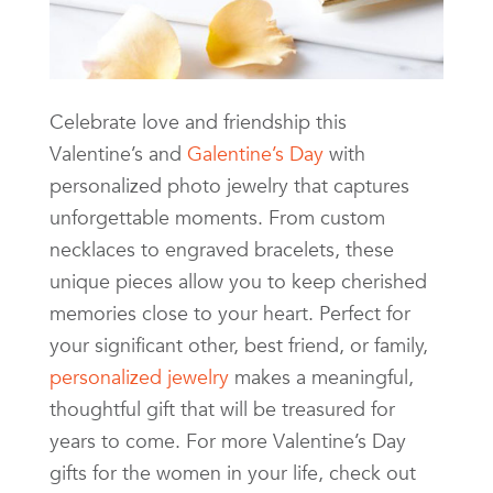
Celebrate love and friendship this
Valentine’s and
Galentine’s Day
with
personalized photo jewelry that captures
unforgettable moments. From custom
necklaces to engraved bracelets, these
unique pieces allow you to keep cherished
memories close to your heart. Perfect for
your significant other, best friend, or family,
personalized jewelry
makes a meaningful,
thoughtful gift that will be treasured for
years to come. For more Valentine’s Day
gifts for the women in your life, check out