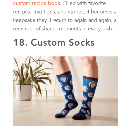
custom recipe book
. Filled with favorite
recipes, traditions, and stories, it becomes a
keepsake they’ll return to again and again, a
reminder of shared moments in every dish.
18. Custom Socks