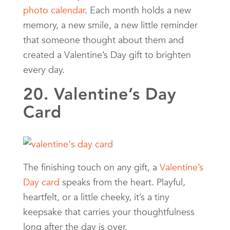
photo calendar
. Each month holds a new
memory, a new smile, a new little reminder
that someone thought about them and
created a Valentine’s Day gift to brighten
every day.
20. Valentine’s Day
Card
The finishing touch on any gift, a
Valentine’s
Day card
speaks from the heart. Playful,
heartfelt, or a little cheeky, it’s a tiny
keepsake that carries your thoughtfulness
long after the day is over.