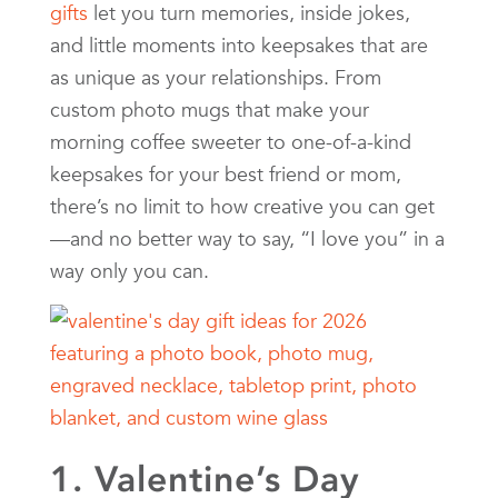
gifts
let you turn memories, inside jokes,
and little moments into keepsakes that are
as unique as your relationships. From
custom photo mugs that make your
morning coffee sweeter to one-of-a-kind
keepsakes for your best friend or mom,
there’s no limit to how creative you can get
—and no better way to say, “I love you” in a
way only you can.
1. Valentine’s Day