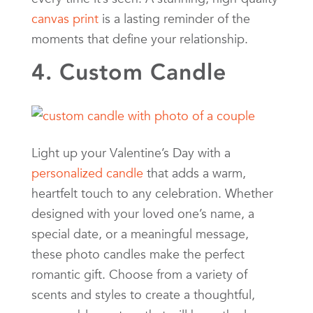
canvas print
is a lasting reminder of the
moments that define your relationship.
4. Custom Candle
Light up your Valentine’s Day with a
personalized candle
that adds a warm,
heartfelt touch to any celebration. Whether
designed with your loved one’s name, a
special date, or a meaningful message,
these photo candles make the perfect
romantic gift. Choose from a variety of
scents and styles to create a thoughtful,