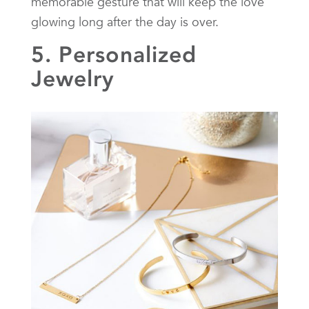
memorable gesture that will keep the love
glowing long after the day is over.
5. Personalized
Jewelry