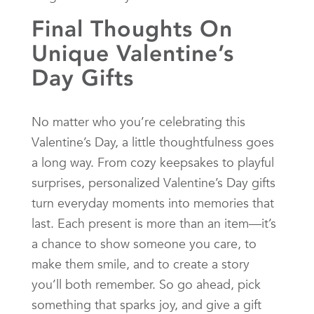
Final Thoughts On
Unique Valentine’s
Day Gifts
No matter who you’re celebrating this
Valentine’s Day, a little thoughtfulness goes
a long way. From cozy keepsakes to playful
surprises, personalized Valentine’s Day gifts
turn everyday moments into memories that
last. Each present is more than an item—it’s
a chance to show someone you care, to
make them smile, and to create a story
you’ll both remember. So go ahead, pick
something that sparks joy, and give a gift