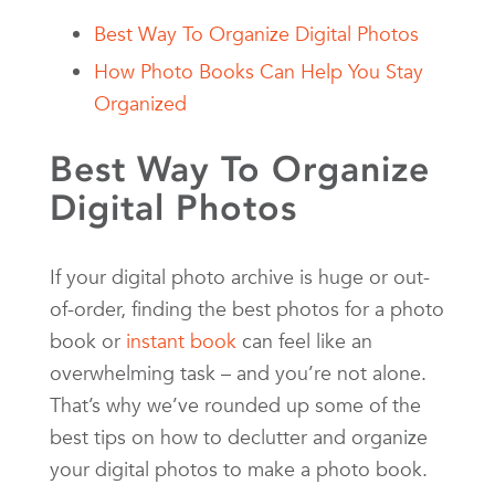
Best Way To Organize Digital Photos
How Photo Books Can Help You Stay
Organized
Best Way To Organize
Digital Photos
If your digital photo archive is huge or out-
of-order, finding the best photos for a photo
book or
instant book
can feel like an
overwhelming task – and you’re not alone.
That’s why we’ve rounded up some of the
best tips on how to declutter and organize
your digital photos to make a photo book.