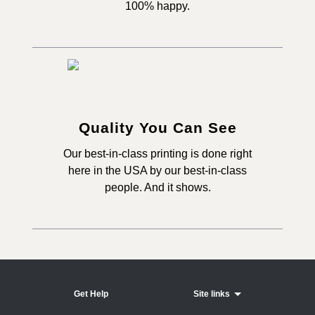
100% happy.
Quality You Can See
Our best-in-class printing is done right
here in the USA by our best-in-class
people. And it shows.
Get Help
Site links