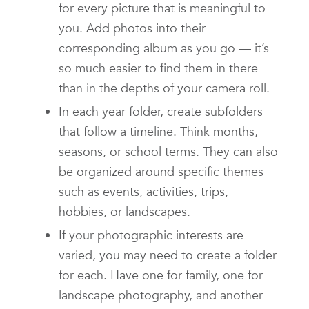
for every picture that is meaningful to
you. Add photos into their
corresponding album as you go — it’s
so much easier to find them in there
than in the depths of your camera roll.
In each year folder, create subfolders
that follow a timeline. Think months,
seasons, or school terms. They can also
be organized around specific themes
such as events, activities, trips,
hobbies, or landscapes.
If your photographic interests are
varied, you may need to create a folder
for each. Have one for family, one for
landscape photography, and another