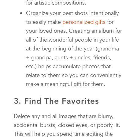
for artistic compositions.
Organize your best shots intentionally
to easily make
personalized gifts
for
your loved ones. Creating an album for
all of the wonderful people in your life
at the beginning of the year (grandma
+ grandpa, aunts + uncles, friends,
etc.) helps accumulate photos that
relate to them so you can conveniently
make a meaningful gift for them.
3. Find The Favorites
Delete any and all images that are blurry,
accidental bursts, closed eyes, or poorly lit.
This will help you spend time editing the