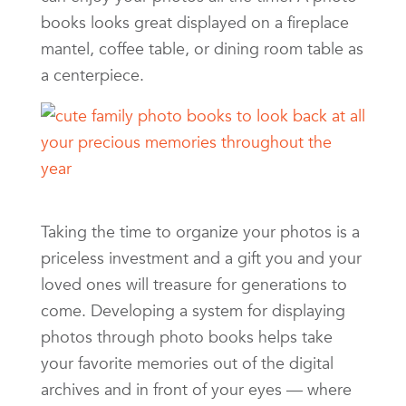
books looks great displayed on a fireplace
mantel, coffee table, or dining room table as
a centerpiece.
Taking the time to organize your photos is a
priceless investment and a gift you and your
loved ones will treasure for generations to
come. Developing a system for displaying
photos through photo books helps take
your favorite memories out of the digital
archives and in front of your eyes — where