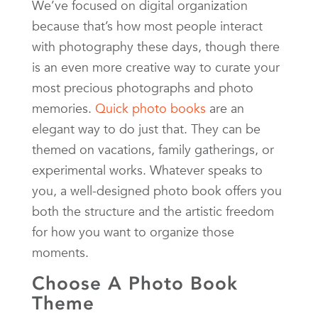
We’ve focused on digital organization
because that’s how most people interact
with photography these days, though there
is an even more creative way to curate your
most precious photographs and photo
memories.
Quick photo books
are an
elegant way to do just that. They can be
themed on vacations, family gatherings, or
experimental works. Whatever speaks to
you, a well-designed photo book offers you
both the structure and the artistic freedom
for how you want to organize those
moments.
Choose A Photo Book
Theme