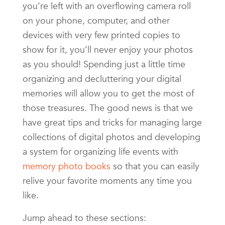
you’re left with an overflowing camera roll
on your phone, computer, and other
devices with very few printed copies to
show for it, you’ll never enjoy your photos
as you should! Spending just a little time
organizing and decluttering your digital
memories will allow you to get the most of
those treasures. The good news is that we
have great tips and tricks for managing large
collections of digital photos and developing
a system for organizing life events with
memory photo books
so that you can easily
relive your favorite moments any time you
like.
Jump ahead to these sections: