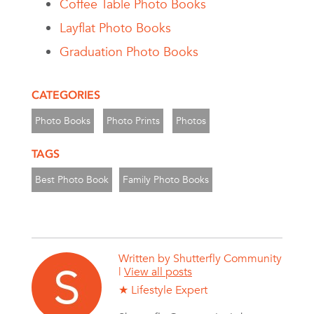
Coffee Table Photo Books
Layflat Photo Books
Graduation Photo Books
CATEGORIES
Photo Books
Photo Prints
Photos
TAGS
Best Photo Book
Family Photo Books
Written by
Shutterfly Community
|
View all posts
★ Lifestyle Expert