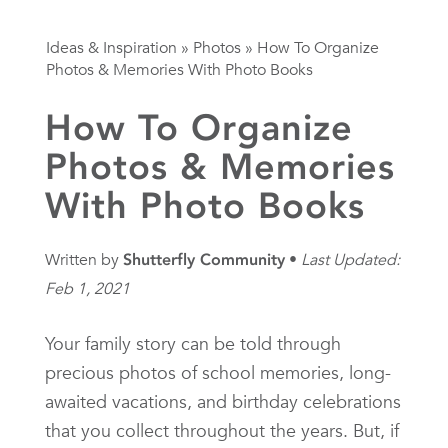
Ideas & Inspiration
»
Photos
»
How To Organize
Photos & Memories With Photo Books
How To Organize
Photos & Memories
With Photo Books
Written by
Shutterfly Community
Last Updated:
Feb 1, 2021
Your family story can be told through
precious photos of school memories, long-
awaited vacations, and birthday celebrations
that you collect throughout the years. But, if