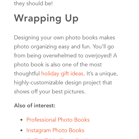
they should be!
Wrapping Up
Designing your own photo books makes
photo organizing easy and fun. You’ll go
from being overwhelmed to overjoyed! A
photo book is also one of the most
thoughtful
holiday gift ideas
. It’s a unique,
highly-customizable design project that
shows off your best pictures.
Also of interest:
Professional Photo Books
Instagram Photo Books