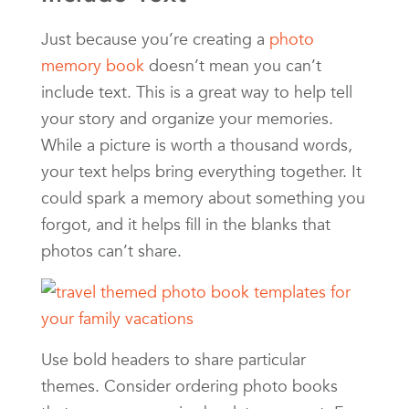
Just because you’re creating a
photo
memory book
doesn’t mean you can’t
include text. This is a great way to help tell
your story and organize your memories.
While a picture is worth a thousand words,
your text helps bring everything together. It
could spark a memory about something you
forgot, and it helps fill in the blanks that
photos can’t share.
Use bold headers to share particular
themes. Consider ordering photo books