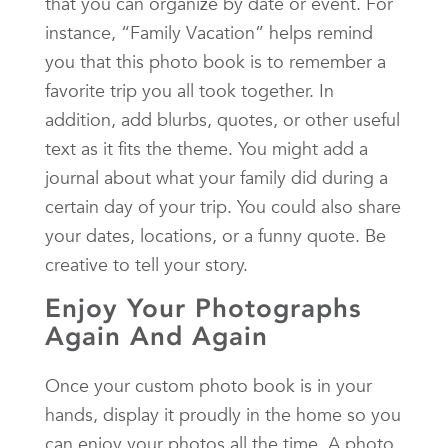
that you can organize by date or event. For
instance, “Family Vacation” helps remind
you that this photo book is to remember a
favorite trip you all took together. In
addition, add blurbs, quotes, or other useful
text as it fits the theme. You might add a
journal about what your family did during a
certain day of your trip. You could also share
your dates, locations, or a funny quote. Be
creative to tell your story.
Enjoy Your Photographs
Again And Again
Once your custom photo book is in your
hands, display it proudly in the home so you
can enjoy your photos all the time. A photo