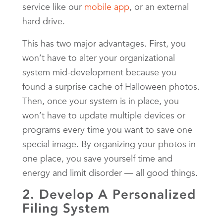
service like our
mobile app
, or an external
hard drive.
This has two major advantages. First, you
won’t have to alter your organizational
system mid-development because you
found a surprise cache of Halloween photos.
Then, once your system is in place, you
won’t have to update multiple devices or
programs every time you want to save one
special image. By organizing your photos in
one place, you save yourself time and
energy and limit disorder — all good things.
2. Develop A Personalized
Filing System