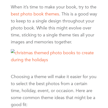
When it’s time to make your book, try to the
best photo book themes
. This is a good way
to keep to a single design throughout your
photo book. While this might evolve over
time, sticking to a single theme ties all your
images and memories together.
Choosing a theme will make it easier for you
to select the best photos from a certain
time, holiday, event, or occasion. Here are
some common theme ideas that might be a
good fit: