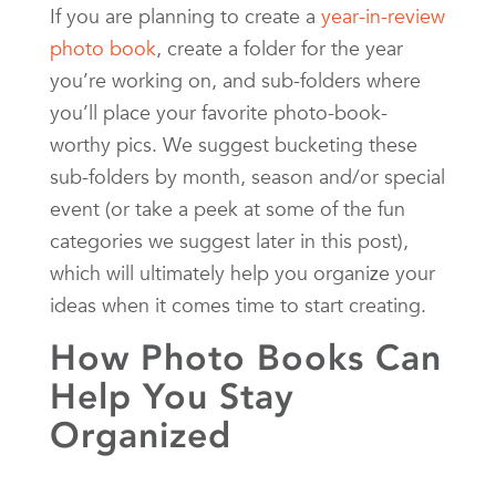
If you are planning to create a
year-in-review
photo book
, create a folder for the year
you’re working on, and sub-folders where
you’ll place your favorite photo-book-
worthy pics. We suggest bucketing these
sub-folders by month, season and/or special
event (or take a peek at some of the fun
categories we suggest later in this post),
which will ultimately help you organize your
ideas when it comes time to start creating.
How Photo Books Can
Help You Stay
Organized