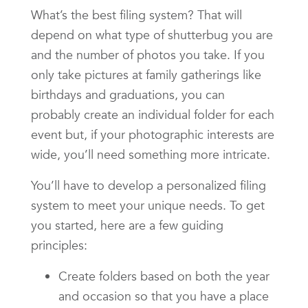
What’s the best filing system? That will
depend on what type of shutterbug you are
and the number of photos you take. If you
only take pictures at family gatherings like
birthdays and graduations, you can
probably create an individual folder for each
event but, if your photographic interests are
wide, you’ll need something more intricate.
You’ll have to develop a personalized filing
system to meet your unique needs. To get
you started, here are a few guiding
principles:
Create folders based on both the year
and occasion so that you have a place