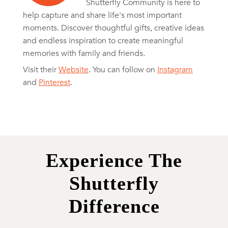
Shutterfly Community is here to
help capture and share life's most important
moments. Discover thoughtful gifts, creative ideas
and endless inspiration to create meaningful
memories with family and friends.
Visit their
Website
. You can follow on
Instagram
and
Pinterest
.
Experience The
Shutterfly
Difference