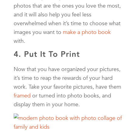
photos that are the ones you love the most,
and it will also help you feel less
overwhelmed when it’s time to choose what
images you want to
make a photo book
with.
4. Put It To Print
Now that you have organized your pictures,
it’s time to reap the rewards of your hard
work. Take your favorite pictures, have them
framed
or turned into photo books, and
display them in your home.