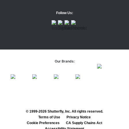
Follow Us:
Our Brands:
© 1999-2026 Shutterfly, Inc. All rights reserved.
Terms of Use
Privacy Notice
Cookie Preferences
CA Supply Chains Act
Accessibility Statement