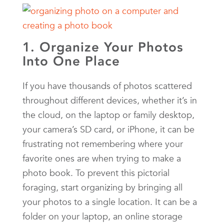
1. Organize Your Photos
Into One Place
If you have thousands of photos scattered
throughout different devices, whether it’s in
the cloud, on the laptop or family desktop,
your camera’s SD card, or iPhone, it can be
frustrating not remembering where your
favorite ones are when trying to make a
photo book. To prevent this pictorial
foraging, start organizing by bringing all
your photos to a single location. It can be a
folder on your laptop, an online storage