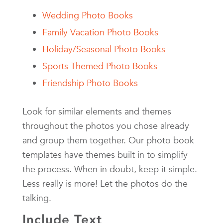
Wedding Photo Books
Family Vacation Photo Books
Holiday/Seasonal Photo Books
Sports Themed Photo Books
Friendship Photo Books
Look for similar elements and themes
throughout the photos you chose already
and group them together. Our photo book
templates have themes built in to simplify
the process. When in doubt, keep it simple.
Less really is more! Let the photos do the
talking.
Include Text