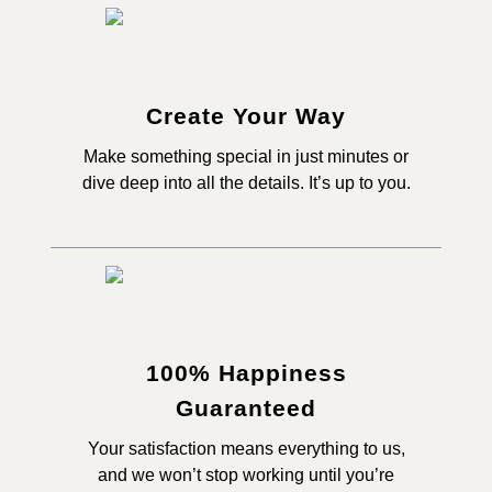
Create Your Way
Make something special in just minutes or
dive deep into all the details. It’s up to you.
100% Happiness
Guaranteed
Your satisfaction means everything to us,
and we won’t stop working until you’re