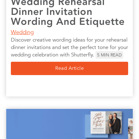
Wedding Rehearsal
Dinner Invitation
Wording And Etiquette
Wedding
Discover creative wording ideas for your rehearsal
dinner invitations and set the perfect tone for your
wedding celebration with Shutterfly.
5
MIN READ
Read Article