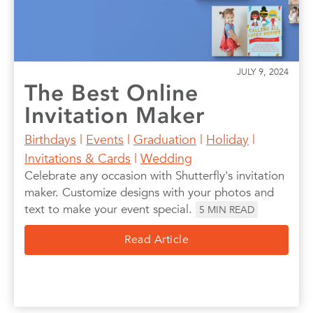
JULY 9, 2024
The Best Online
Invitation Maker
Birthdays
|
Events
|
Graduation
|
Holiday
|
Invitations & Cards
|
Wedding
Celebrate any occasion with Shutterfly's invitation
maker. Customize designs with your photos and
text to make your event special.
5
MIN READ
Read Article