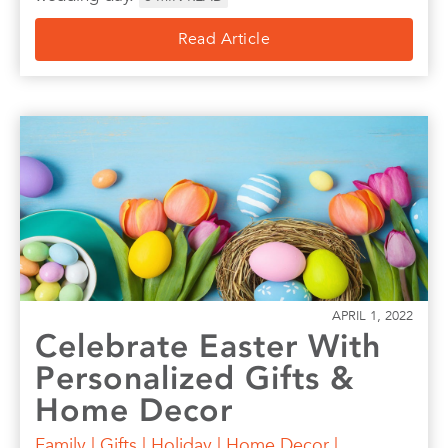
Read Article
APRIL 1, 2022
Celebrate Easter With
Personalized Gifts &
Home Decor
Family
|
Gifts
|
Holiday
|
Home Decor
|