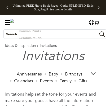
Up to 50%
50% Off All
30% Off
FREE
See
Unlimited FREE Photo Book Pages - Code: UNLIMITED, Ends
Off Almost
Cards + FREE
Photo
Shipping
All
Skip to main content
Skip to footer
Accessibility Statement
Sun, Aug 9
See promo details
Everything
Recipient
Prints +
on
Deals
- No code
Addressing -
FREE
Orders
needed,
Code:
Shipping -
$99+ -
Photo Books
Ends Sun,
ADDRESSING,
Code:
Code:
Aug 9
Ends Sun, Aug
SUMMER,
SHIP99
See
Canvas Prints
promo
9
Ends Sun,
See
See promo
details
details
Aug 9
promo
Search
Ceramic Mugs
details
See
Holiday Cards
Ideas & Inspiration
»
Invitations
promo
Wedding Invites
Invitations
details
Anniversaries
Baby
Birthdays
Calendars
Events
Family
Gifts
Graduation
Holiday
Home Decor
Invitations help set the tone for your events and
Invitations & Cards
Kids
make sure your guests have all the information
Photo Books
Photo Prints
Photos