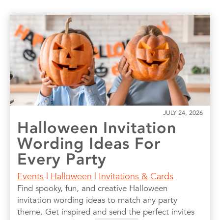
JULY 24, 2026
Halloween Invitation
Wording Ideas For
Every Party
Events
|
Halloween
|
Invitations & Cards
Find spooky, fun, and creative Halloween
invitation wording ideas to match any party
theme. Get inspired and send the perfect invites