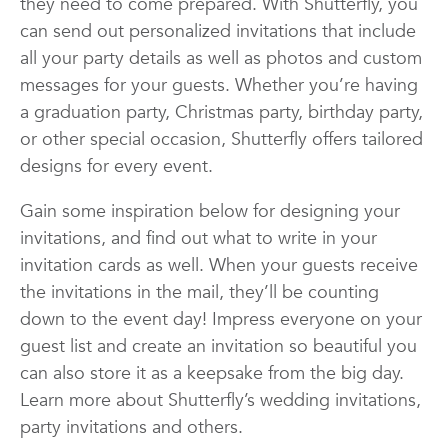
they need to come prepared. With Shutterfly, you
Quotes
Wall Art
Wedding
can send out personalized invitations that include
all your party details as well as photos and custom
messages for your guests. Whether you’re having
a graduation party, Christmas party, birthday party,
or other special occasion, Shutterfly offers tailored
designs for every event.
Gain some inspiration below for designing your
invitations, and find out what to write in your
invitation cards as well. When your guests receive
the invitations in the mail, they’ll be counting
down to the event day! Impress everyone on your
guest list and create an invitation so beautiful you
can also store it as a keepsake from the big day.
Learn more about Shutterfly’s wedding invitations,
party invitations and others.