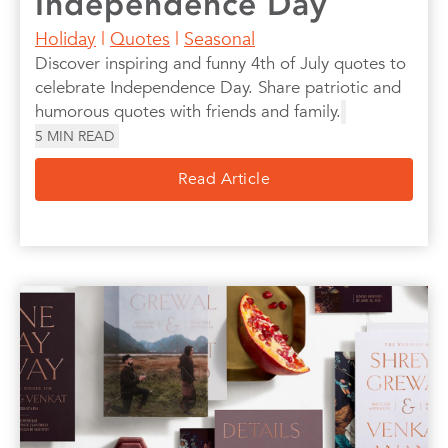
Independence Day
Holiday
|
Quotes
|
Seasonal
Discover inspiring and funny 4th of July quotes to
celebrate Independence Day. Share patriotic and
humorous quotes with friends and family.
5
MIN READ
Read Article