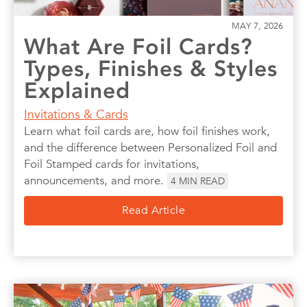
MAY 7, 2026
What Are Foil Cards?
Types, Finishes & Styles
Explained
Invitations & Cards
Learn what foil cards are, how foil finishes work,
and the difference between Personalized Foil and
Foil Stamped cards for invitations,
announcements, and more.
4
MIN READ
Read Article