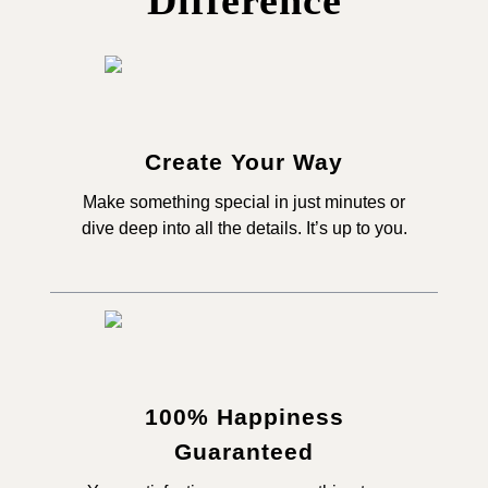
Difference
Create Your Way
Make something special in just minutes or
dive deep into all the details. It’s up to you.
100% Happiness
Guaranteed