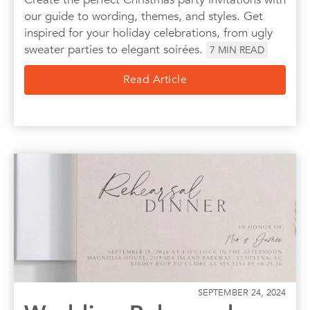
our guide to wording, themes, and styles. Get
inspired for your holiday celebrations, from ugly
sweater parties to elegant soirées.
7
MIN READ
Read Article
SEPTEMBER 24, 2024