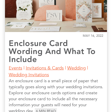
MAY 16, 2022
Enclosure Card
Wording And What To
Include
Events
|
Invitations & Cards
|
Wedding
|
Wedding Invitations
An enclosure card is a small piece of paper that
typically goes along with your wedding invitations.
Explore our enclosure cards options and create
your enclosure card to include all the necessary
information your guests will need for your
wedding day.
6
MIN READ