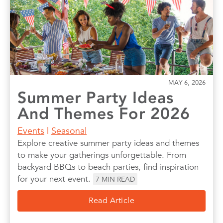
MAY 6, 2026
Summer Party Ideas
And Themes For 2026
Events
|
Seasonal
Explore creative summer party ideas and themes
to make your gatherings unforgettable. From
backyard BBQs to beach parties, find inspiration
for your next event.
7
MIN READ
Read Article