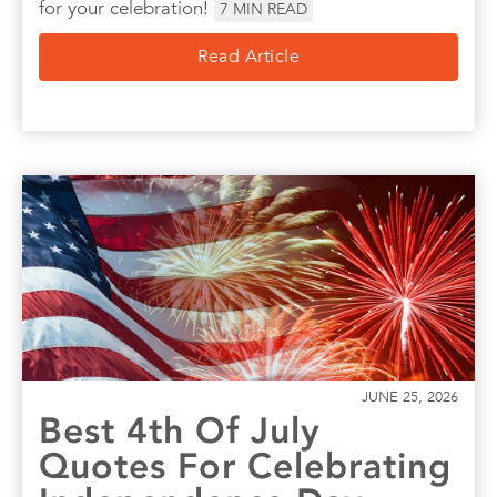
for your celebration!
7
MIN READ
Read Article
JUNE 25, 2026
Best 4th Of July
Quotes For Celebrating