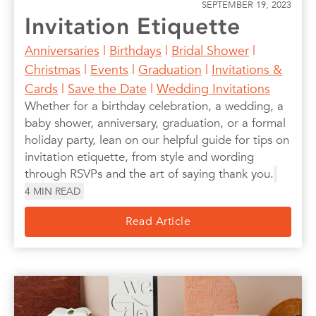
SEPTEMBER 19, 2023
Invitation Etiquette
Anniversaries
|
Birthdays
|
Bridal Shower
|
Christmas
|
Events
|
Graduation
|
Invitations &
Cards
|
Save the Date
|
Wedding Invitations
Whether for a birthday celebration, a wedding, a
baby shower, anniversary, graduation, or a formal
holiday party, lean on our helpful guide for tips on
invitation etiquette, from style and wording
through RSVPs and the art of saying thank you.
4
MIN READ
Read Article