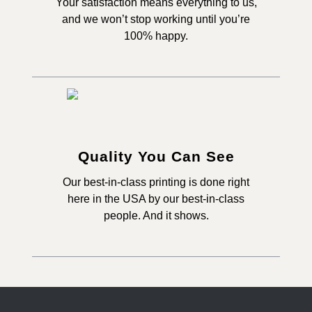
Your satisfaction means everything to us,
and we won’t stop working until you’re
100% happy.
Quality You Can See
Our best-in-class printing is done right
here in the USA by our best-in-class
people. And it shows.