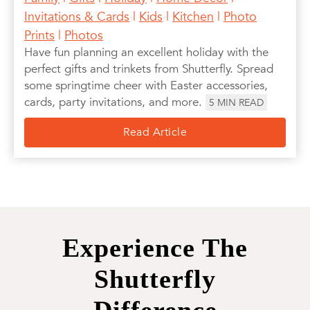
Invitations & Cards
|
Kids
|
Kitchen
|
Photo
Prints
|
Photos
Have fun planning an excellent holiday with the
perfect gifts and trinkets from Shutterfly. Spread
some springtime cheer with Easter accessories,
cards, party invitations, and more.
5
MIN READ
Read Article
Experience The
Shutterfly