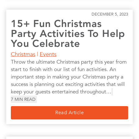
DECEMBER 5, 2023
15+ Fun Christmas
Party Activities To Help
You Celebrate
Christmas
|
Events
Throw the ultimate Christmas party this year from
start to finish with our list of fun activities. An
important step in making your Christmas party a
success is planning out exciting activities that will
keep your guests entertained throughout…
7
MIN READ
Read Article