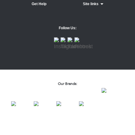
Get Help
Site links
Follow Us:
Our Brands: