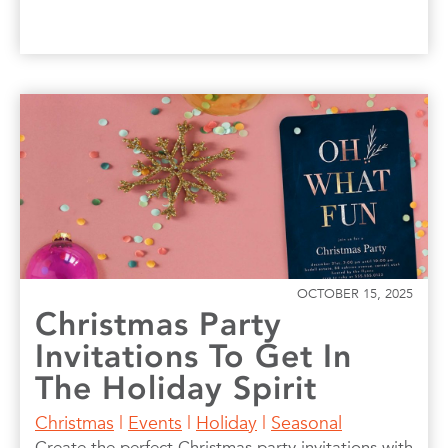
OCTOBER 15, 2025
Christmas Party
Invitations To Get In
The Holiday Spirit
Christmas
|
Events
|
Holiday
|
Seasonal
Create the perfect Christmas party invitations with