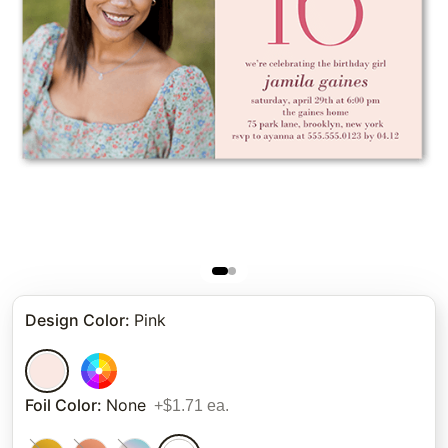
Design Color
:
Pink
Foil Color
:
None
+$1.71 ea.