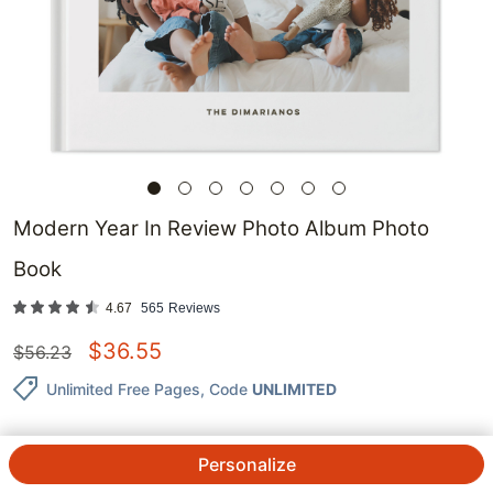
Modern Year In Review Photo Album Photo
Book
4.67
565
Reviews
$
36.55
$
56.23
Unlimited Free Pages
, Code
UNLIMITED
Personalize
QTY.