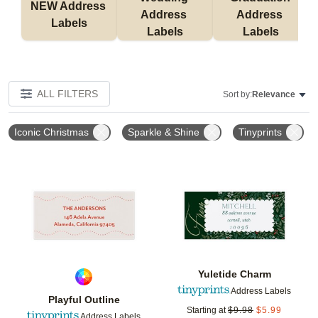
NEW Address 
Address 
Address 
Labels
Labels
Labels
ALL FILTERS
Sort by:
Relevance
Iconic Christmas
Sparkle & Shine
Tinyprints
Add to favorites
Add t
Yuletide Charm
Address Labels
Playful Outline
Starting at
$
9.98
$
5.99
Address Labels