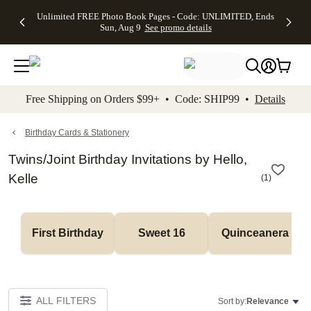
Up to 50%
50% Off All
30% Off
FREE
See
Unlimited FREE Photo Book Pages - Code: UNLIMITED, Ends
kip to main content
Skip to footer
Accessibility Stateme
Off Almost
Cards + FREE
Photo
Shipping
All
Sun, Aug 9
See promo details
Everything
Recipient
Prints +
on
Deals
- No code
Addressing -
FREE
Orders
needed,
Code:
Shipping -
$99+ -
Ends Sun,
ADDRESSING,
Code:
Code:
Aug 9
Ends Sun, Aug
SUMMER,
SHIP99
See
promo
9
Ends Sun,
See
See promo
Free Shipping on Orders $99+ • Code: SHIP99 •
Details
details
details
Aug 9
promo
details
See
promo
Birthday Cards & Stationery
details
Twins/Joint Birthday Invitations by Hello,
Kelle
(
1
)
First Birthday
Sweet 16
Quinceanera
ALL FILTERS
Sort by:
Relevance