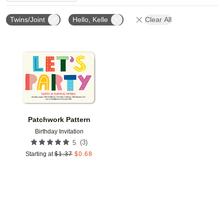
Twins/Joint
Hello, Kelle
Clear All
Add to favorites
Patchwork Pattern
Birthday Invitation
(
3
)
5
Starting at
$
1.37
$
0.68