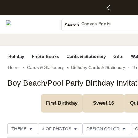
4 FREE
50% Off All
FREE
See
S
Gifts -
Cards + FREE
Shipping
All
Photo Books
Code:
Recipient
on
Deals
4FREE,
Addressing -
Orders
Canvas Prints
Search
Ends
Code:
$99+ -
Ceramic Mugs
Wed,
ADDRESSING,
Code:
Aug 5
Ends Sun, Aug
SHIP99
Holiday Cards
See
9
See
See promo
promo
details
promo
Wedding Invites
details
details
Holiday
Photo Books
Cards & Stationery
Gifts
Wal
Home
Cards & Stationery
Birthday Cards & Stationery
Bir
Boy Beach/Pool Party Birthday Invitat
First Birthday
Sweet 16
Qu
THEME
# OF PHOTOS
DESIGN COLOR
C