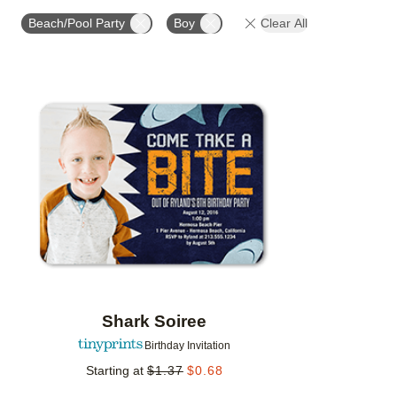
STYLE
FOIL COLOR
PAPER TYPE
PHOTO
Beach/Pool Party
Boy
Clear All
Add to favorites
Shark Soiree
Birthday Invitation
Starting at
$
1.37
$
0.68