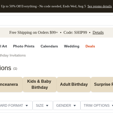
Up to 50% Off Everything - No code needed, Ends Wed, Aug 5
See promo details
kip to main content
Skip to footer
Accessibility Stateme
Free Shipping on Orders $99+ • Code: SHIP99 •
Details
l Art
Photo Prints
Calendars
Wedding
Deals
thday Invitations
ions
(
1
)
Kids & Baby 
inceanera
Adult Birthday
Surprise 
Birthday
ARD FORMAT
SIZE
GENDER
TRIM OPTIONS