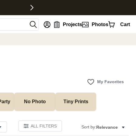
nt
Projects
Photos
Cart
My Favorites
Party
No Photo
Tiny Prints
ALL FILTERS
Sort by:
Relevance