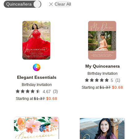
Quinceañera
Clear All
Add to favorites
Add t
My Quinceanera
Birthday Invitation
Elegant Essentials
(
1
)
5
Birthday Invitation
Starting at
$
1.37
$
0.68
(
3
)
4.67
Starting at
$
1.37
$
0.68
Add to favorites
Add t