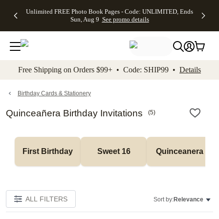
Up to 50%
50% Off All
30% Off
FREE
See
Unlimited FREE Photo Book Pages - Code: UNLIMITED, Ends
kip to main content
Skip to footer
Accessibility Stateme
Off Almost
Cards + FREE
Photo
Shipping
All
Sun, Aug 9
See promo details
Everything
Recipient
Prints +
on
Deals
- No code
Addressing -
FREE
Orders
needed,
Code:
Shipping -
$99+ -
Ends Sun,
ADDRESSING,
Code:
Code:
Aug 9
Ends Sun, Aug
SUMMER,
SHIP99
See
promo
9
Ends Sun,
See
See promo
Free Shipping on Orders $99+ • Code: SHIP99 •
Details
details
details
Aug 9
promo
details
See
promo
Birthday Cards & Stationery
details
Quinceañera Birthday Invitations
(
5
)
First Birthday
Sweet 16
Quinceanera
ALL FILTERS
Sort by:
Relevance