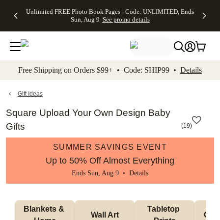
Up to 50%
50% Off All
30% Off
FREE
See
Unlimited FREE Photo Book Pages - Code: UNLIMITED, Ends
kip to main content
Skip to footer
Accessibility Stateme
Off Almost
Cards + FREE
Photo
Shipping
All
Sun, Aug 9
See promo details
Everything
Recipient
Prints +
on
Deals
- No code
Addressing -
FREE
Orders
needed,
Code:
Shipping -
$99+ -
Ends Sun,
ADDRESSING,
Code:
Code:
Aug 9
Ends Sun, Aug
SUMMER,
SHIP99
See
promo
9
Ends Sun,
See
See promo
Free Shipping on Orders $99+ • Code: SHIP99 •
Details
details
details
Aug 9
promo
details
See
promo
Gift Ideas
details
Square Upload Your Own Design Baby
Gifts
(
19
)
SUMMER SAVINGS EVENT
Up to 50% Off Almost Everything
Ends Sun, Aug 9 •
Details
Blankets & 
Tabletop 
Wall Art
Orn