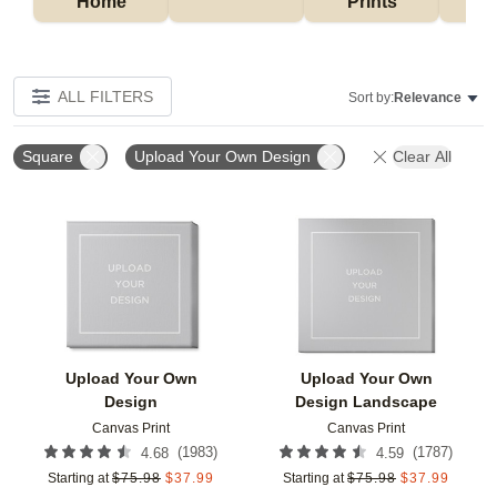
Home
Prints
ALL FILTERS
Sort by:
Relevance
Square
Upload Your Own Design
Clear All
Add to favorites
Add t
Upload Your Own
Upload Your Own
Design
Design Landscape
Canvas Print
Canvas Print
(
1983
)
(
1787
)
4.68
4.59
Starting at
$
75.98
$
37.99
Starting at
$
75.98
$
37.99