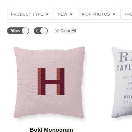
PRODUCT TYPE
NEW
# OF PHOTOS
PR
Pillow
0
Clear All
Add to favorites
Bold Monogram