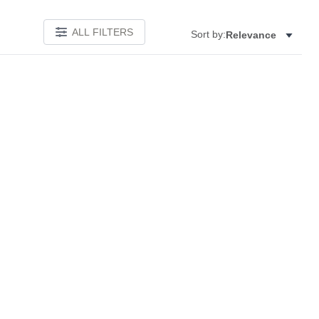
ALL FILTERS
Sort by:
Relevance