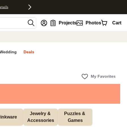
etails
nt
Projects
Photos
Cart
Wedding
Deals
My Favorites
Jewelry & 
Puzzles & 
inkware
Accessories
Games