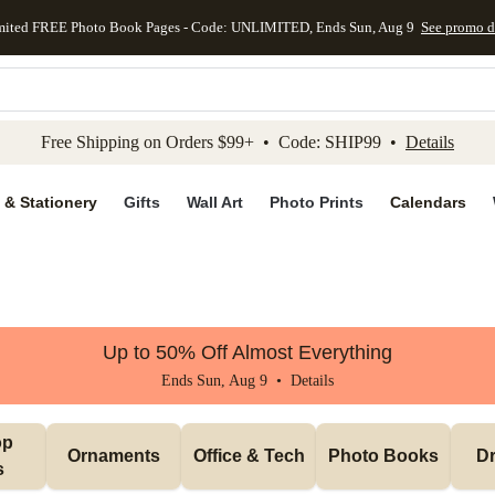
mited FREE Photo Book Pages - Code: UNLIMITED, Ends Sun, Aug 9
See promo d
kip to main content
Skip to footer
Accessibility Stateme
Free Shipping on Orders $99+ • Code: SHIP99 •
Details
 & Stationery
Gifts
Wall Art
Photo Prints
Calendars
Up to 50% Off Almost Everything
Ends Sun, Aug 9 •
Details
p 
Ornaments
Office & Tech
Photo Books
Dr
s