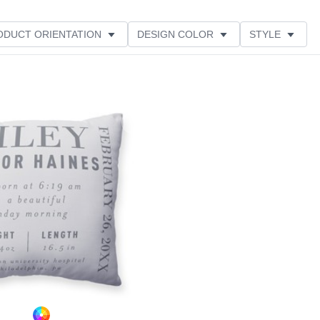
ODUCT ORIENTATION
DESIGN COLOR
STYLE
Add to favorites