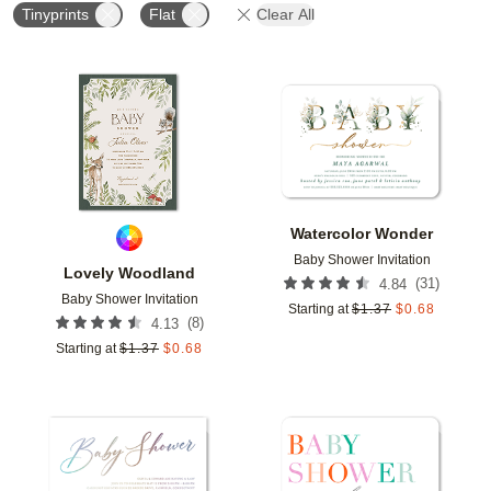
Tinyprints
Flat
Clear All
Add to favorites
Add t
Watercolor Wonder
Baby Shower Invitation
Lovely Woodland
(
31
)
4.84
Baby Shower Invitation
Starting at
$
1.37
$
0.68
(
8
)
4.13
Starting at
$
1.37
$
0.68
Add to favorites
Add t