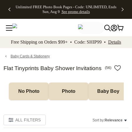
Up to 50%
50% Off All
30% Off
FREE
See
Unlimited FREE Photo Book Pages - Code: UNLIMITED, Ends
kip to main content
Skip to footer
Accessibility Stateme
Off Almost
Cards + FREE
Photo
Shipping
All
Sun, Aug 9
See promo details
Everything
Recipient
Prints +
on
Deals
- No code
Addressing -
FREE
Orders
needed,
Code:
Shipping -
$99+ -
Ends Sun,
ADDRESSING,
Code:
Code:
Aug 9
Ends Sun, Aug
SUMMER,
SHIP99
See
promo
9
Ends Sun,
See
See promo
Free Shipping on Orders $99+ • Code: SHIP99 •
Details
details
details
Aug 9
promo
details
See
promo
Baby Cards & Stationery
details
Flat Tinyprints Baby Shower Invitations
(
56
)
No Photo
Photo
Baby Boy
ALL FILTERS
Sort by:
Relevance