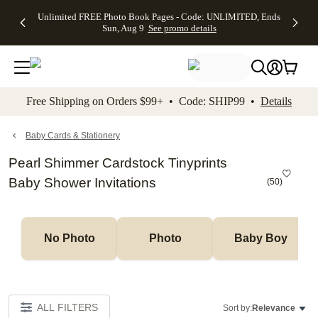
Up to 50%
50% Off All
30% Off
FREE
See
Unlimited FREE Photo Book Pages - Code: UNLIMITED, Ends
kip to main content
Skip to footer
Accessibility Stateme
Off Almost
Cards + FREE
Photo
Shipping
All
Sun, Aug 9
See promo details
Everything
Recipient
Prints +
on
Deals
- No code
Addressing -
FREE
Orders
needed,
Code:
Shipping -
$99+ -
Ends Sun,
ADDRESSING,
Code:
Code:
Aug 9
Ends Sun, Aug
SUMMER,
SHIP99
See
promo
9
Ends Sun,
See
See promo
Free Shipping on Orders $99+ • Code: SHIP99 •
Details
details
details
Aug 9
promo
details
See
promo
Baby Cards & Stationery
details
Pearl Shimmer Cardstock Tinyprints
Baby Shower Invitations
(
50
)
No Photo
Photo
Baby Boy
ALL FILTERS
Sort by:
Relevance