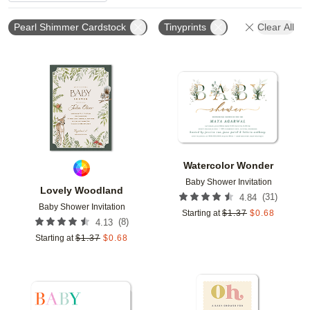
Pearl Shimmer Cardstock
Tinyprints
Clear All
Add to favorites
Add t
Watercolor Wonder
Baby Shower Invitation
Lovely Woodland
(
31
)
4.84
Baby Shower Invitation
Starting at
$
1.37
$
0.68
(
8
)
4.13
Starting at
$
1.37
$
0.68
Add to favorites
Add t