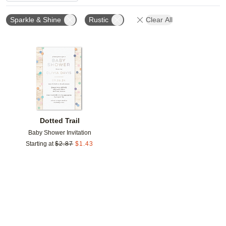
Sparkle & Shine
Rustic
Clear All
Add to favorites
Dotted Trail
Baby Shower Invitation
Starting at
$
2.87
$
1.43