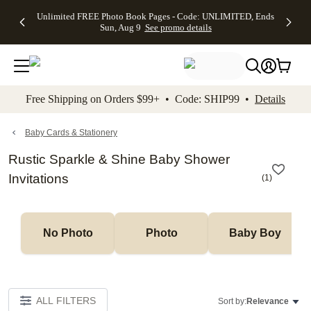
Up to 50%
50% Off All
30% Off
FREE
See
Unlimited FREE Photo Book Pages - Code: UNLIMITED, Ends
kip to main content
Skip to footer
Accessibility Stateme
Off Almost
Cards + FREE
Photo
Shipping
All
Sun, Aug 9
See promo details
Everything
Recipient
Prints +
on
Deals
- No code
Addressing -
FREE
Orders
needed,
Code:
Shipping -
$99+ -
Ends Sun,
ADDRESSING,
Code:
Code:
Aug 9
Ends Sun, Aug
SUMMER,
SHIP99
See
promo
9
Ends Sun,
See
See promo
Free Shipping on Orders $99+ • Code: SHIP99 •
Details
details
details
Aug 9
promo
details
See
promo
Baby Cards & Stationery
details
Rustic Sparkle & Shine Baby Shower
Invitations
(
1
)
No Photo
Photo
Baby Boy
ALL FILTERS
Sort by:
Relevance