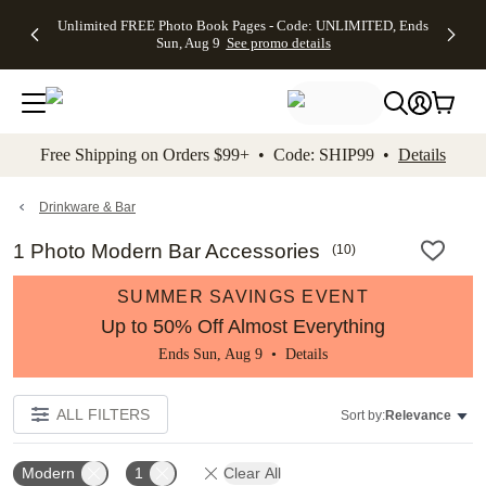
Up to 50%
50% Off All
30% Off
FREE
See
Unlimited FREE Photo Book Pages - Code: UNLIMITED, Ends
kip to main content
Skip to footer
Accessibility Stateme
Off Almost
Cards + FREE
Photo
Shipping
All
Sun, Aug 9
See promo details
Everything
Recipient
Prints +
on
Deals
- No code
Addressing -
FREE
Orders
needed,
Code:
Shipping -
$99+ -
Ends Sun,
ADDRESSING,
Code:
Code:
Aug 9
Ends Sun, Aug
SUMMER,
SHIP99
See
promo
9
Ends Sun,
See
See promo
Free Shipping on Orders $99+ • Code: SHIP99 •
Details
details
details
Aug 9
promo
details
See
promo
Drinkware & Bar
details
1 Photo Modern Bar Accessories
(
10
)
SUMMER SAVINGS EVENT
Up to 50% Off Almost Everything
Ends Sun, Aug 9 •
Details
ALL FILTERS
Sort by:
Relevance
Modern
1
Clear All