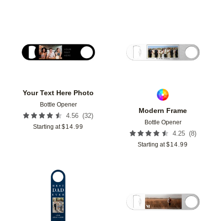
Add to favorites
Add t
Your Text Here Photo
Bottle Opener
Modern Frame
(
32
)
4.56
Bottle Opener
Starting at
$
14.99
(
8
)
4.25
Starting at
$
14.99
Add to favorites
Add t