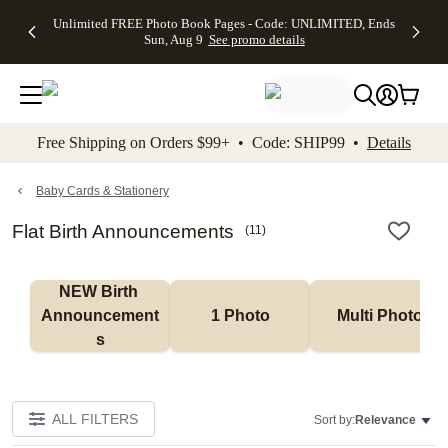
Up to 50%
50% Off All
30% Off
FREE
See
Unlimited FREE Photo Book Pages - Code: UNLIMITED, Ends
kip to main content
Skip to footer
Accessibility Stateme
Off Almost
Cards + FREE
Photo
Shipping
All
Sun, Aug 9
See promo details
Everything
Recipient
Prints +
on
Deals
- No code
Addressing -
FREE
Orders
needed,
Code:
Shipping -
$99+ -
Ends Sun,
ADDRESSING,
Code:
Code:
Aug 9
Ends Sun, Aug
SUMMER,
SHIP99
See
promo
9
Ends Sun,
See
See promo
Free Shipping on Orders $99+ • Code: SHIP99 •
Details
details
details
Aug 9
promo
details
See
promo
Baby Cards & Stationery
details
Flat Birth Announcements
(
11
)
NEW Birth 
Announcement
1 Photo
Multi Photo
s
ALL FILTERS
Sort by:
Relevance