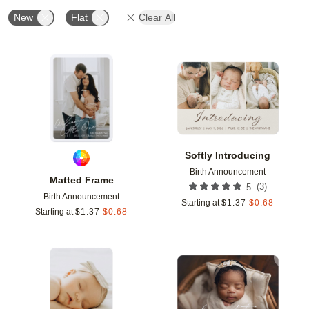
New
Flat
Clear All
Add to favorites
Add t
Softly Introducing
Birth Announcement
Matted Frame
(
3
)
5
Birth Announcement
Starting at
$
1.37
$
0.68
Starting at
$
1.37
$
0.68
Add to favorites
Add t