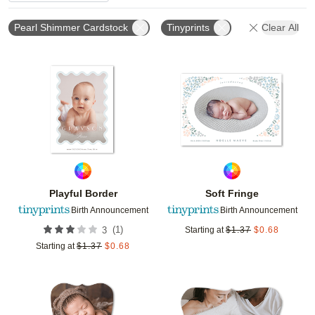
Pearl Shimmer Cardstock
Tinyprints
Clear All
Add to favorites
Add t
Playful Border
Soft Fringe
Birth Announcement
Birth Announcement
(
1
)
3
Starting at
$
1.37
$
0.68
Starting at
$
1.37
$
0.68
Add to favorites
Add t