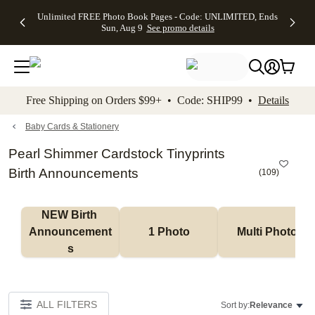
Up to 50%
50% Off All
30% Off
FREE
See
Unlimited FREE Photo Book Pages - Code: UNLIMITED, Ends
kip to main content
Skip to footer
Accessibility Stateme
Off Almost
Cards + FREE
Photo
Shipping
All
Sun, Aug 9
See promo details
Everything
Recipient
Prints +
on
Deals
- No code
Addressing -
FREE
Orders
needed,
Code:
Shipping -
$99+ -
Ends Sun,
ADDRESSING,
Code:
Code:
Aug 9
Ends Sun, Aug
SUMMER,
SHIP99
See
promo
9
Ends Sun,
See
See promo
Free Shipping on Orders $99+ • Code: SHIP99 •
Details
details
details
Aug 9
promo
details
See
promo
Baby Cards & Stationery
details
Pearl Shimmer Cardstock Tinyprints
Birth Announcements
(
109
)
NEW Birth 
Announcement
1 Photo
Multi Photo
s
ALL FILTERS
Sort by:
Relevance