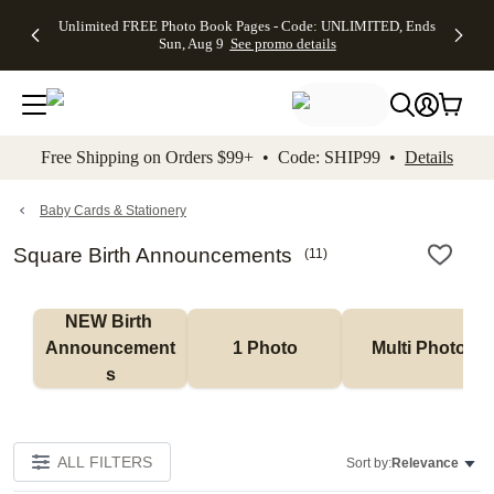
Up to 50%
50% Off All
30% Off
FREE
See
Unlimited FREE Photo Book Pages - Code: UNLIMITED, Ends
kip to main content
Skip to footer
Accessibility Stateme
Off Almost
Cards + FREE
Photo
Shipping
All
Sun, Aug 9
See promo details
Everything
Recipient
Prints +
on
Deals
- No code
Addressing -
FREE
Orders
needed,
Code:
Shipping -
$99+ -
Ends Sun,
ADDRESSING,
Code:
Code:
Aug 9
Ends Sun, Aug
SUMMER,
SHIP99
See
promo
9
Ends Sun,
See
See promo
Free Shipping on Orders $99+ • Code: SHIP99 •
Details
details
details
Aug 9
promo
details
See
promo
Baby Cards & Stationery
details
Square Birth Announcements
(
11
)
NEW Birth 
Announcement
1 Photo
Multi Photo
s
ALL FILTERS
Sort by:
Relevance