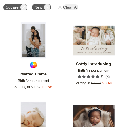
Square
New
Clear All
Add to favorites
Add t
Softly Introducing
Birth Announcement
Matted Frame
(
3
)
5
Birth Announcement
Starting at
$
1.37
$
0.68
Starting at
$
1.37
$
0.68
Add to favorites
Add t