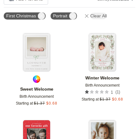
First Christmas
Portrait
Clear All
Add to favorites
Add t
Winter Welcome
Birth Announcement
Sweet Welcome
(
1
)
1
Birth Announcement
Starting at
$
1.37
$
0.68
Starting at
$
1.37
$
0.68
Add to favorites
Add t