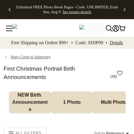
Up to 50%
50% Off All
30% Off
FREE
See
Unlimited FREE Photo Book Pages - Code: UNLIMITED, Ends
kip to main content
Skip to footer
Accessibility Stateme
Off Almost
Cards + FREE
Photo
Shipping
All
Sun, Aug 9
See promo details
Everything
Recipient
Prints +
on
Deals
- No code
Addressing -
FREE
Orders
needed,
Code:
Shipping -
$99+ -
Ends Sun,
ADDRESSING,
Code:
Code:
Aug 9
Ends Sun, Aug
SUMMER,
SHIP99
See
promo
9
Ends Sun,
See
See promo
Free Shipping on Orders $99+ • Code: SHIP99 •
Details
details
details
Aug 9
promo
details
See
promo
Baby Cards & Stationery
details
First Christmas Portrait Birth
Announcements
(
39
)
NEW Birth 
Announcement
1 Photo
Multi Photo
s
ALL FILTERS
Sort by:
Relevance