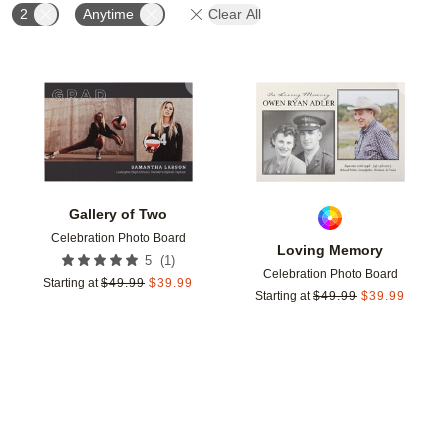
2
Anytime
Clear All
Add to favorites
Add t
Gallery of Two
Celebration Photo Board
Loving Memory
(
1
)
5
Celebration Photo Board
Starting at
$
49.99
$
39.99
Starting at
$
49.99
$
39.99