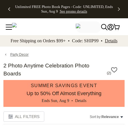
Up to 50%
50% Off All
30% Off
FREE
See
Unlimited FREE Photo Book Pages - Code: UNLIMITED, Ends
kip to main content
Skip to footer
Accessibility Stateme
Off Almost
Cards + FREE
Photo
Shipping
All
Sun, Aug 9
See promo details
Everything
Recipient
Prints +
on
Deals
- No code
Addressing -
FREE
Orders
needed,
Code:
Shipping -
$99+ -
Ends Sun,
ADDRESSING,
Code:
Code:
Aug 9
Ends Sun, Aug
SUMMER,
SHIP99
See
promo
9
Ends Sun,
See
See promo
Free Shipping on Orders $99+ • Code: SHIP99 •
Details
details
details
Aug 9
promo
details
See
promo
Party Decor
details
2 Photo Anytime Celebration Photo
Boards
(
2
)
SUMMER SAVINGS EVENT
Up to 50% Off Almost Everything
Ends Sun, Aug 9 •
Details
ALL FILTERS
Sort by:
Relevance