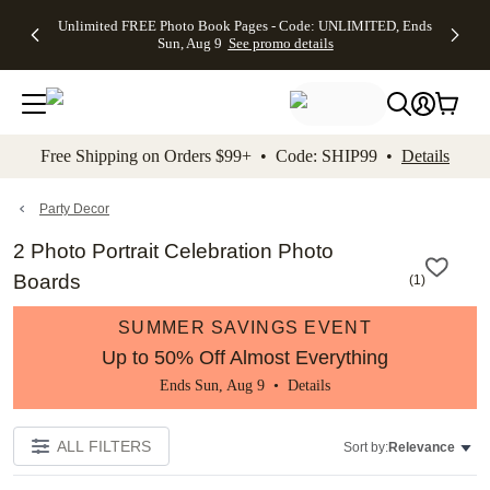
Up to 50%
50% Off All
30% Off
FREE
See
Unlimited FREE Photo Book Pages - Code: UNLIMITED, Ends
kip to main content
Skip to footer
Accessibility Stateme
Off Almost
Cards + FREE
Photo
Shipping
All
Sun, Aug 9
See promo details
Everything
Recipient
Prints +
on
Deals
- No code
Addressing -
FREE
Orders
needed,
Code:
Shipping -
$99+ -
Ends Sun,
ADDRESSING,
Code:
Code:
Aug 9
Ends Sun, Aug
SUMMER,
SHIP99
See
promo
9
Ends Sun,
See
See promo
Free Shipping on Orders $99+ • Code: SHIP99 •
Details
details
details
Aug 9
promo
details
See
promo
Party Decor
details
2 Photo Portrait Celebration Photo
Boards
(
1
)
SUMMER SAVINGS EVENT
Up to 50% Off Almost Everything
Ends Sun, Aug 9 •
Details
ALL FILTERS
Sort by:
Relevance