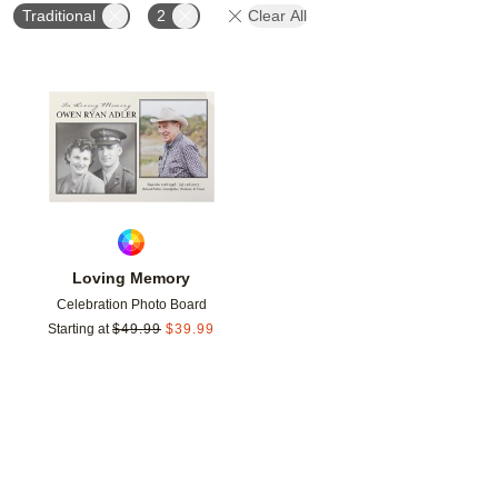
Traditional
2
Clear All
Add to favorites
Loving Memory
Celebration Photo Board
Starting at
$
49.99
$
39.99