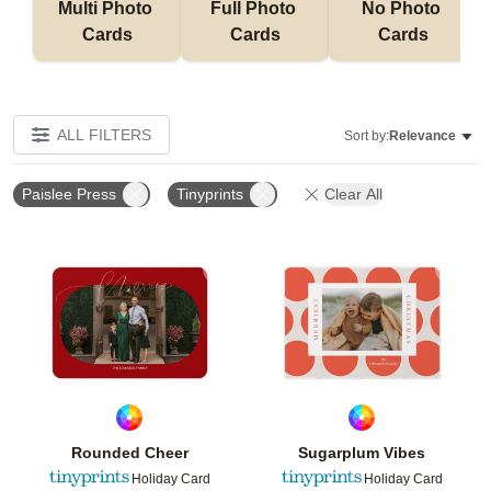
Multi Photo 
Full Photo 
No Photo 
Cards
Cards
Cards
ALL FILTERS
Sort by:
Relevance
Paislee Press
Tinyprints
Clear All
Add to favorites
Add t
Rounded Cheer
Sugarplum Vibes
Holiday Card
Holiday Card