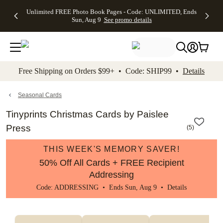
Up to 50%
50% Off All
30% Off
FREE
See
Unlimited FREE Photo Book Pages - Code: UNLIMITED, Ends
kip to main content
Skip to footer
Accessibility Stateme
Off Almost
Cards + FREE
Photo
Shipping
All
Sun, Aug 9
See promo details
Everything
Recipient
Prints +
on
Deals
- No code
Addressing -
FREE
Orders
needed,
Code:
Shipping -
$99+ -
Ends Sun,
ADDRESSING,
Code:
Code:
Aug 9
Ends Sun, Aug
SUMMER,
SHIP99
See
promo
9
Ends Sun,
See
See promo
Free Shipping on Orders $99+ • Code: SHIP99 •
Details
details
details
Aug 9
promo
details
See
promo
Seasonal Cards
details
Tinyprints Christmas Cards by Paislee
Press
(
5
)
THIS WEEK'S MEMORY SAVER!
50% Off All Cards + FREE Recipient
Addressing
Code: ADDRESSING • Ends Sun, Aug 9 •
Details