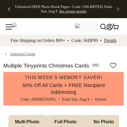
Up to 50%
50% Off All
30% Off
FREE
See
Unlimited FREE Photo Book Pages - Code: UNLIMITED, Ends
kip to main content
Skip to footer
Accessibility Stateme
Off Almost
Cards + FREE
Photo
Shipping
All
Sun, Aug 9
See promo details
Everything
Recipient
Prints +
on
Deals
- No code
Addressing -
FREE
Orders
needed,
Code:
Shipping -
$99+ -
Ends Sun,
ADDRESSING,
Code:
Code:
Aug 9
Ends Sun, Aug
SUMMER,
SHIP99
See
promo
9
Ends Sun,
See
See promo
Free Shipping on Orders $99+ • Code: SHIP99 •
Details
details
details
Aug 9
promo
details
See
promo
Seasonal Cards
details
Multiple Tinyprints Christmas Cards
(
95
)
THIS WEEK'S MEMORY SAVER!
50% Off All Cards + FREE Recipient
Addressing
Code: ADDRESSING • Ends Sun, Aug 9 •
Details
Multi Photo 
Full Photo 
No Photo 