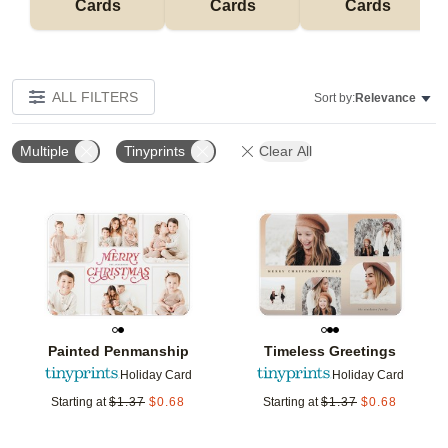
Cards
Cards
Cards
ALL FILTERS
Sort by:
Relevance
Multiple
Tinyprints
Clear All
Add to favorites
Add t
Painted Penmanship
Timeless Greetings
Holiday Card
Holiday Card
Starting at
$
1.37
$
0.68
Starting at
$
1.37
$
0.68