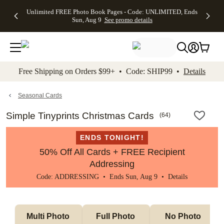
Up to 50%
50% Off All
30% Off
FREE
See
Unlimited FREE Photo Book Pages - Code: UNLIMITED, Ends
kip to main content
Skip to footer
Accessibility Stateme
Off Almost
Cards + FREE
Photo
Shipping
All
Sun, Aug 9
See promo details
Everything
Recipient
Prints +
on
Deals
- No code
Addressing -
FREE
Orders
needed,
Code:
Shipping -
$99+ -
Ends Sun,
ADDRESSING,
Code:
Code:
Aug 9
Ends Sun, Aug
SUMMER,
SHIP99
See
promo
9
Ends Sun,
See
See promo
Free Shipping on Orders $99+ • Code: SHIP99 •
Details
details
details
Aug 9
promo
details
See
promo
Seasonal Cards
details
Simple Tinyprints Christmas Cards
(
64
)
ENDS TONIGHT!
50% Off All Cards + FREE Recipient
Addressing
Code: ADDRESSING • Ends Sun, Aug 9 •
Details
Multi Photo 
Full Photo 
No Photo 