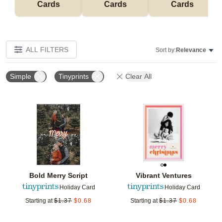
Cards
Cards
Cards
ALL FILTERS
Sort by:
Relevance
Simple
Tinyprints
Clear All
Add to favorites
Add t
Bold Merry Script
Vibrant Ventures
Holiday Card
Holiday Card
Starting at
$
1.37
$
0.68
Starting at
$
1.37
$
0.68