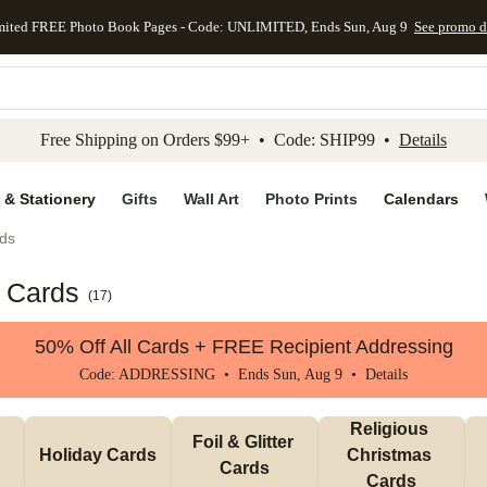
mited FREE Photo Book Pages - Code: UNLIMITED, Ends Sun, Aug 9
See promo d
kip to main content
Skip to footer
Accessibility Stateme
Free Shipping on Orders $99+ • Code: SHIP99 •
Details
 & Stationery
Gifts
Wall Art
Photo Prints
Calendars
ds
s Cards
(
17
)
50% Off All Cards + FREE Recipient Addressing
Code: ADDRESSING • Ends Sun, Aug 9 •
Details
Religious 
Foil & Glitter 
Holiday Cards
Christmas 
Cards
Cards