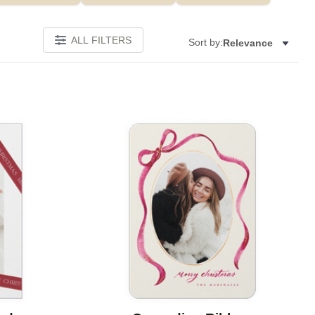
ALL FILTERS
Sort by:
Relevance
Add to favorites
Add to 