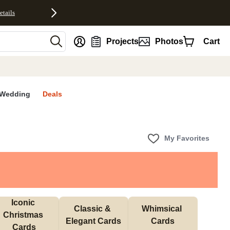
etails
nt
Projects
Photos
Cart
Wedding
Deals
My Favorites
Iconic 
Classic & 
Whimsical 
Christmas 
Elegant Cards
Cards
Cards