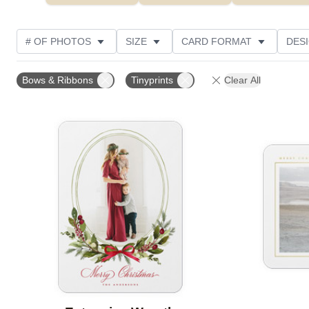
# OF PHOTOS
SIZE
CARD FORMAT
DES
FOIL AND GLITTER TYPE
TRIM OPTIONS
FOIL
Bows & Ribbons
Tinyprints
Clear All
PAPER TYPE
CUSTOMER RATING
DESIGNER
Add to favorites