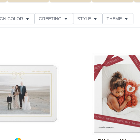
IGN COLOR
GREETING
STYLE
THEME
 COLOR
COLLECTIONS
PHOTO ORIENTATION
PRODUCT TYPE
Add to favorites