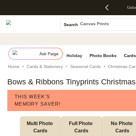
Up to 50%
50% Off All
30% Off
FREE
See
Unli
S
Off Almost
Cards + FREE
Photo
Shipping
All
Photo Books
Everything
Recipient
Prints +
on
Deals
- No code
Addressing -
FREE
Orders
Canvas Prints
Search
needed,
Code:
Shipping -
$99+ -
Ceramic Mugs
Ends Sun,
ADDRESSING,
Code:
Code:
Aug 9
Ends Sun, Aug
SUMMER,
SHIP99
See
Holiday Cards
promo
9
Ends Sun,
See
See promo
details
details
Aug 9
promo
Wedding Invites
details
Ask Paige
See
Holiday
Photo Books
Cards
promo
Home
Cards & Stationery
Seasonal Cards
Christmas Car
details
Bows & Ribbons Tinyprints Christma
THIS WEEK'S
MEMORY SAVER!
Multi Photo 
Full Photo 
No Photo 
Cards
Cards
Cards