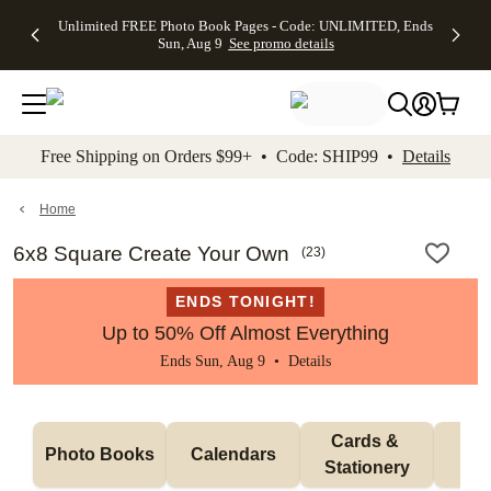
Up to 50%
50% Off All
30% Off
FREE
See
Unlimited FREE Photo Book Pages - Code: UNLIMITED, Ends
kip to main content
Skip to footer
Accessibility Stateme
Off Almost
Cards + FREE
Photo
Shipping
All
Sun, Aug 9
See promo details
Everything
Recipient
Prints +
on
Deals
- No code
Addressing -
FREE
Orders
needed,
Code:
Shipping -
$99+ -
Ends Sun,
ADDRESSING,
Code:
Code:
Aug 9
Ends Sun, Aug
SUMMER,
SHIP99
See
promo
9
Ends Sun,
See
See promo
Free Shipping on Orders $99+ • Code: SHIP99 •
Details
details
details
Aug 9
promo
details
See
promo
Home
details
6x8 Square Create Your Own
(
23
)
ENDS TONIGHT!
Up to 50% Off Almost Everything
Ends Sun, Aug 9 •
Details
Cards & 
Photo Books
Calendars
Wa
Stationery