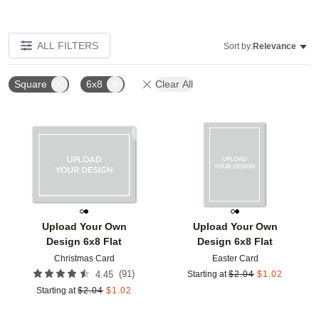
ALL FILTERS
Sort by:
Relevance
Square
6x8
Clear All
Add to favorites
Add t
Upload Your Own
Upload Your Own
Design 6x8 Flat
Design 6x8 Flat
Christmas Card
Easter Card
(
91
)
4.45
Starting at
$
2.04
$
1.02
Starting at
$
2.04
$
1.02