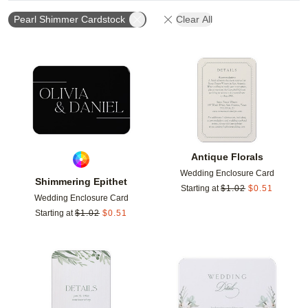
Pearl Shimmer Cardstock
Clear All
Add to favorites
Add t
Antique Florals
Wedding Enclosure Card
Shimmering Epithet
Starting at
$
1.02
$
0.51
Wedding Enclosure Card
Starting at
$
1.02
$
0.51
Add to favorites
Add t