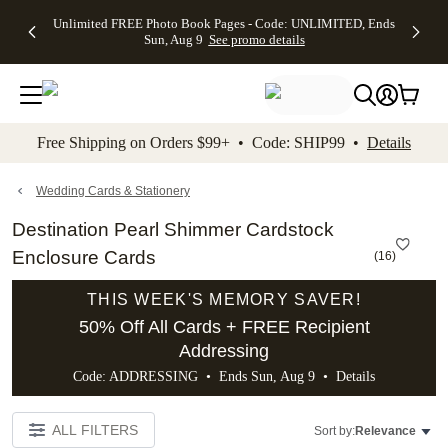
Up to 50%
50% Off All
30% Off
FREE
See
Unlimited FREE Photo Book Pages - Code: UNLIMITED, Ends
kip to main content
Skip to footer
Accessibility Stateme
Off Almost
Cards + FREE
Photo
Shipping
All
Sun, Aug 9
See promo details
Everything
Recipient
Prints +
on
Deals
- No code
Addressing -
FREE
Orders
needed,
Code:
Shipping -
$99+ -
Ends Sun,
ADDRESSING,
Code:
Code:
Aug 9
Ends Sun, Aug
SUMMER,
SHIP99
See
promo
9
Ends Sun,
See
See promo
Free Shipping on Orders $99+ • Code: SHIP99 •
Details
details
details
Aug 9
promo
details
See
promo
Wedding Cards & Stationery
details
Destination Pearl Shimmer Cardstock
Enclosure Cards
(
16
)
THIS WEEK'S MEMORY SAVER!
50% Off All Cards + FREE Recipient
Addressing
Code: ADDRESSING • Ends Sun, Aug 9 •
Details
ALL FILTERS
Sort by:
Relevance