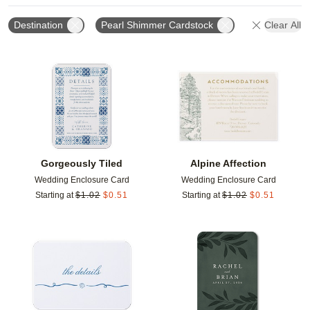
Destination
Pearl Shimmer Cardstock
Clear All
Add to favorites
Add t
Gorgeously Tiled
Alpine Affection
Wedding Enclosure Card
Wedding Enclosure Card
Starting at
$
1.02
$
0.51
Starting at
$
1.02
$
0.51
Add to favorites
Add t