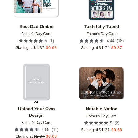
Best Dad Ombre
Tastefully Taped
Father's Day Card
Father's Day Card
(
1
)
(
18
)
5
4.44
Starting at
$
1.37
$
0.68
Starting at
$
1.74
$
0.87
Add to favorites
Add t
Upload Your Own
Notable Notion
Design
Father's Day Card
Father's Day Card
(
2
)
5
(
11
)
4.55
Starting at
$
1.37
$
0.68
Starting at
$
1.37
$
0.68